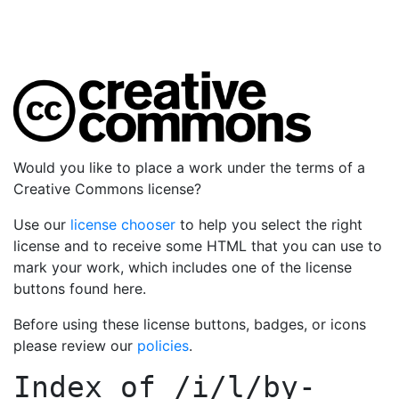
Would you like to place a work under the terms of a
Creative Commons license?
Use our
license chooser
to help you select the right
license and to receive some HTML that you can use to
mark your work, which includes one of the license
buttons found here.
Before using these license buttons, badges, or icons
please review our
policies
.
Index of
/i/l/by-