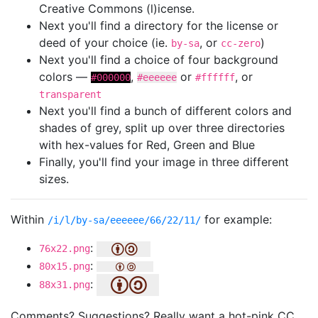
Creative Commons (l)icense.
Next you'll find a directory for the license or
deed of your choice (ie.
, or
)
by-sa
cc-zero
Next you'll find a choice of four background
colors —
,
or
, or
#000000
#eeeeee
#ffffff
transparent
Next you'll find a bunch of different colors and
shades of grey, split up over three directories
with hex-values for Red, Green and Blue
Finally, you'll find your image in three different
sizes.
Within
for example:
/i/l/by-sa/eeeeee/66/22/11/
:
76x22.png
:
80x15.png
:
88x31.png
Comments? Suggestions? Really want a hot-pink CC