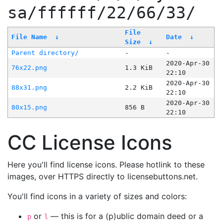
sa/ffffff/22/66/33/
File
File Name
↓
Date
↓
Size
↓
Parent directory/
-
-
2020-Apr-30
76x22.png
1.3 KiB
22:10
2020-Apr-30
88x31.png
2.2 KiB
22:10
2020-Apr-30
80x15.png
856 B
22:10
CC License Icons
Here you'll find license icons. Please hotlink to these
images, over HTTPS directly to licensebuttons.net.
You'll find icons in a variety of sizes and colors:
or
— this is for a (p)ublic domain deed or a
p
l