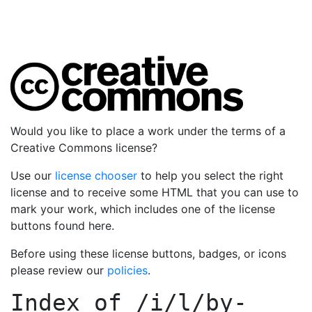
Would you like to place a work under the terms of a
Creative Commons license?
Use our
license chooser
to help you select the right
license and to receive some HTML that you can use to
mark your work, which includes one of the license
buttons found here.
Before using these license buttons, badges, or icons
please review our
policies
.
Index of
/i/l/by-