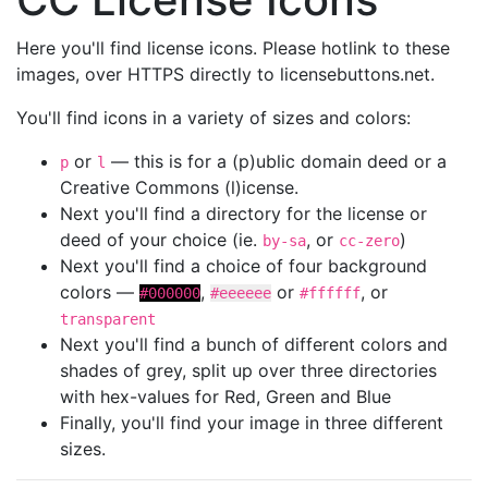
Here you'll find license icons. Please hotlink to these
images, over HTTPS directly to licensebuttons.net.
You'll find icons in a variety of sizes and colors:
or
— this is for a (p)ublic domain deed or a
p
l
Creative Commons (l)icense.
Next you'll find a directory for the license or
deed of your choice (ie.
, or
)
by-sa
cc-zero
Next you'll find a choice of four background
colors —
,
or
, or
#000000
#eeeeee
#ffffff
transparent
Next you'll find a bunch of different colors and
shades of grey, split up over three directories
with hex-values for Red, Green and Blue
Finally, you'll find your image in three different
sizes.