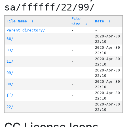
sa/ffffff/22/99/
File
File Name
↓
Date
↓
Size
↓
Parent directory/
-
-
2020-Apr-30
66/
-
22:10
2020-Apr-30
33/
-
22:10
2020-Apr-30
11/
-
22:10
2020-Apr-30
99/
-
22:10
2020-Apr-30
00/
-
22:10
2020-Apr-30
ff/
-
22:10
2020-Apr-30
22/
-
22:10
CC License Icons