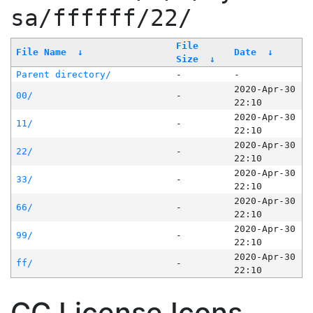
sa/ffffff/22/
File
File Name
↓
Date
↓
Size
↓
Parent directory/
-
-
2020-Apr-30
00/
-
22:10
2020-Apr-30
11/
-
22:10
2020-Apr-30
22/
-
22:10
2020-Apr-30
33/
-
22:10
2020-Apr-30
66/
-
22:10
2020-Apr-30
99/
-
22:10
2020-Apr-30
ff/
-
22:10
CC License Icons