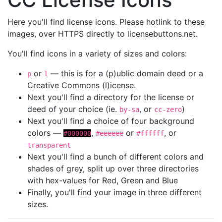
Here you'll find license icons. Please hotlink to these
images, over HTTPS directly to licensebuttons.net.
You'll find icons in a variety of sizes and colors:
or
— this is for a (p)ublic domain deed or a
p
l
Creative Commons (l)icense.
Next you'll find a directory for the license or
deed of your choice (ie.
, or
)
by-sa
cc-zero
Next you'll find a choice of four background
colors —
,
or
, or
#000000
#eeeeee
#ffffff
transparent
Next you'll find a bunch of different colors and
shades of grey, split up over three directories
with hex-values for Red, Green and Blue
Finally, you'll find your image in three different
sizes.