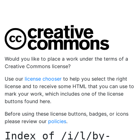
Would you like to place a work under the terms of a
Creative Commons license?
Use our
license chooser
to help you select the right
license and to receive some HTML that you can use to
mark your work, which includes one of the license
buttons found here.
Before using these license buttons, badges, or icons
please review our
policies
.
Index of
/i/l/by-