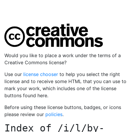
Would you like to place a work under the terms of a
Creative Commons license?
Use our
license chooser
to help you select the right
license and to receive some HTML that you can use to
mark your work, which includes one of the license
buttons found here.
Before using these license buttons, badges, or icons
please review our
policies
.
Index of
/i/l/by-