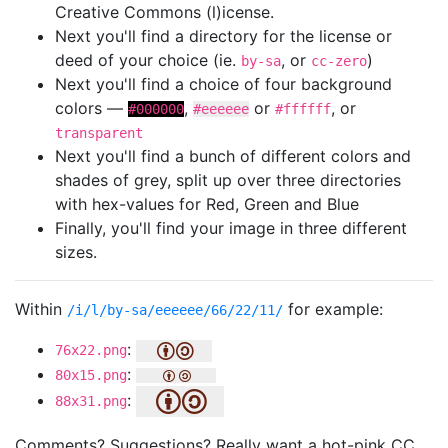
Creative Commons (l)icense.
Next you'll find a directory for the license or
deed of your choice (ie.
, or
)
by-sa
cc-zero
Next you'll find a choice of four background
colors —
,
or
, or
#000000
#eeeeee
#ffffff
transparent
Next you'll find a bunch of different colors and
shades of grey, split up over three directories
with hex-values for Red, Green and Blue
Finally, you'll find your image in three different
sizes.
Within
for example:
/i/l/by-sa/eeeeee/66/22/11/
:
76x22.png
:
80x15.png
:
88x31.png
Comments? Suggestions? Really want a hot-pink CC