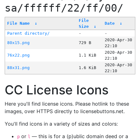
sa/ffffff/22/ff/00/
File
File Name
↓
Date
↓
Size
↓
Parent directory/
-
-
2020-Apr-30
80x15.png
729 B
22:10
2020-Apr-30
76x22.png
1.1 KiB
22:10
2020-Apr-30
88x31.png
1.6 KiB
22:10
CC License Icons
Here you'll find license icons. Please hotlink to these
images, over HTTPS directly to licensebuttons.net.
You'll find icons in a variety of sizes and colors:
or
— this is for a (p)ublic domain deed or a
p
l