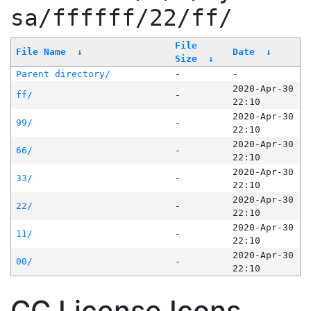
sa/ffffff/22/ff/
File
File Name
↓
Date
↓
Size
↓
Parent directory/
-
-
2020-Apr-30
ff/
-
22:10
2020-Apr-30
99/
-
22:10
2020-Apr-30
66/
-
22:10
2020-Apr-30
33/
-
22:10
2020-Apr-30
22/
-
22:10
2020-Apr-30
11/
-
22:10
2020-Apr-30
00/
-
22:10
CC License Icons