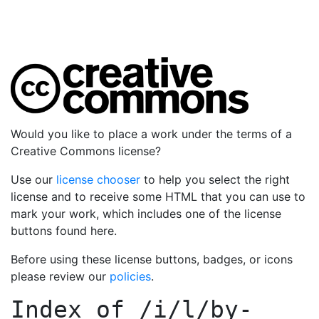
Would you like to place a work under the terms of a
Creative Commons license?
Use our
license chooser
to help you select the right
license and to receive some HTML that you can use to
mark your work, which includes one of the license
buttons found here.
Before using these license buttons, badges, or icons
please review our
policies
.
Index of
/i/l/by-