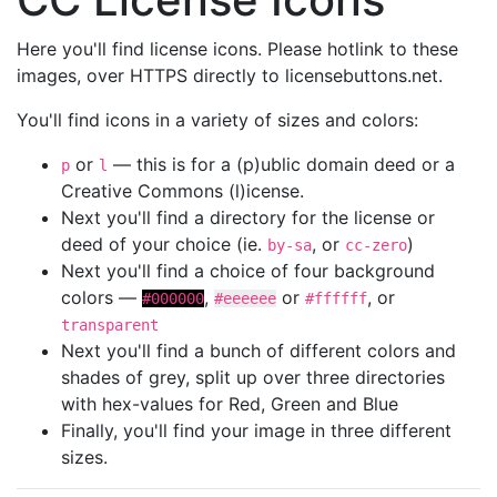
Here you'll find license icons. Please hotlink to these
images, over HTTPS directly to licensebuttons.net.
You'll find icons in a variety of sizes and colors:
or
— this is for a (p)ublic domain deed or a
p
l
Creative Commons (l)icense.
Next you'll find a directory for the license or
deed of your choice (ie.
, or
)
by-sa
cc-zero
Next you'll find a choice of four background
colors —
,
or
, or
#000000
#eeeeee
#ffffff
transparent
Next you'll find a bunch of different colors and
shades of grey, split up over three directories
with hex-values for Red, Green and Blue
Finally, you'll find your image in three different
sizes.