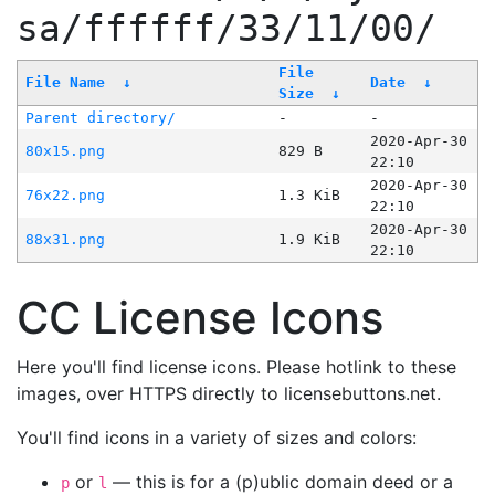
sa/ffffff/33/11/00/
File
File Name
↓
Date
↓
Size
↓
Parent directory/
-
-
2020-Apr-30
80x15.png
829 B
22:10
2020-Apr-30
76x22.png
1.3 KiB
22:10
2020-Apr-30
88x31.png
1.9 KiB
22:10
CC License Icons
Here you'll find license icons. Please hotlink to these
images, over HTTPS directly to licensebuttons.net.
You'll find icons in a variety of sizes and colors:
or
— this is for a (p)ublic domain deed or a
p
l