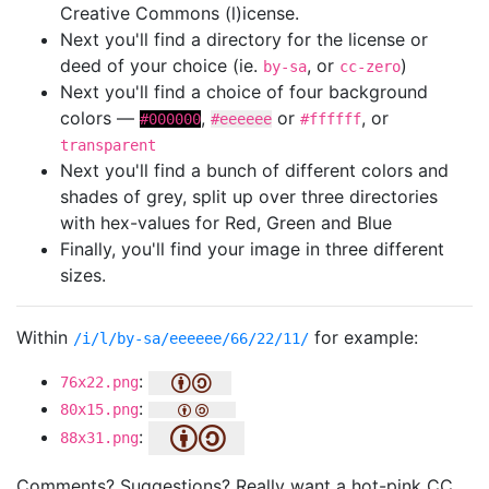
Creative Commons (l)icense.
Next you'll find a directory for the license or
deed of your choice (ie.
, or
)
by-sa
cc-zero
Next you'll find a choice of four background
colors —
,
or
, or
#000000
#eeeeee
#ffffff
transparent
Next you'll find a bunch of different colors and
shades of grey, split up over three directories
with hex-values for Red, Green and Blue
Finally, you'll find your image in three different
sizes.
Within
for example:
/i/l/by-sa/eeeeee/66/22/11/
:
76x22.png
:
80x15.png
:
88x31.png
Comments? Suggestions? Really want a hot-pink CC