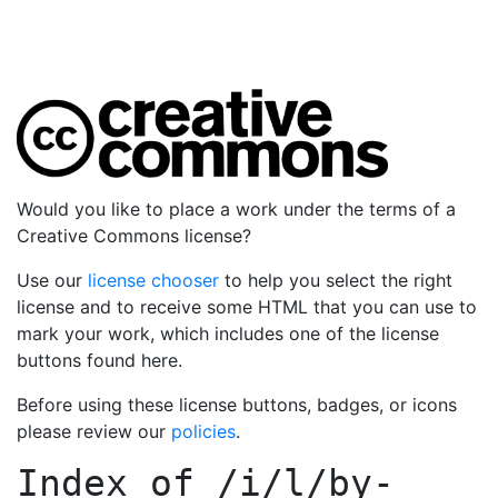
Would you like to place a work under the terms of a
Creative Commons license?
Use our
license chooser
to help you select the right
license and to receive some HTML that you can use to
mark your work, which includes one of the license
buttons found here.
Before using these license buttons, badges, or icons
please review our
policies
.
Index of
/i/l/by-