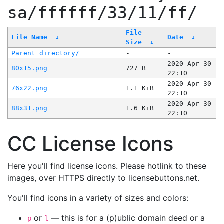
sa/ffffff/33/11/ff/
File
File Name
↓
Date
↓
Size
↓
Parent directory/
-
-
2020-Apr-30
80x15.png
727 B
22:10
2020-Apr-30
76x22.png
1.1 KiB
22:10
2020-Apr-30
88x31.png
1.6 KiB
22:10
CC License Icons
Here you'll find license icons. Please hotlink to these
images, over HTTPS directly to licensebuttons.net.
You'll find icons in a variety of sizes and colors:
or
— this is for a (p)ublic domain deed or a
p
l