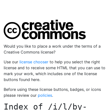
Would you like to place a work under the terms of a
Creative Commons license?
Use our
license chooser
to help you select the right
license and to receive some HTML that you can use to
mark your work, which includes one of the license
buttons found here.
Before using these license buttons, badges, or icons
please review our
policies
.
Index of
/i/l/by-