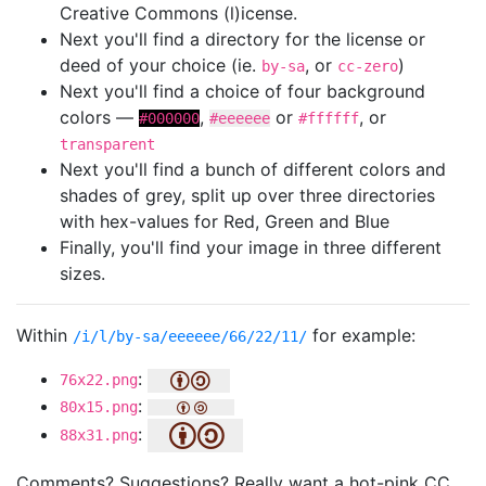
Creative Commons (l)icense.
Next you'll find a directory for the license or
deed of your choice (ie.
, or
)
by-sa
cc-zero
Next you'll find a choice of four background
colors —
,
or
, or
#000000
#eeeeee
#ffffff
transparent
Next you'll find a bunch of different colors and
shades of grey, split up over three directories
with hex-values for Red, Green and Blue
Finally, you'll find your image in three different
sizes.
Within
for example:
/i/l/by-sa/eeeeee/66/22/11/
:
76x22.png
:
80x15.png
:
88x31.png
Comments? Suggestions? Really want a hot-pink CC