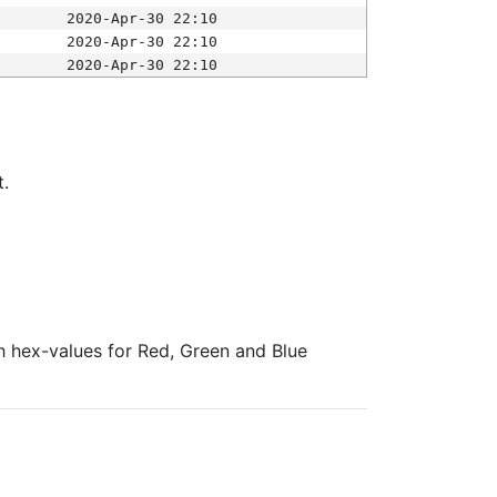
2020-Apr-30 22:10
2020-Apr-30 22:10
2020-Apr-30 22:10
t.
ith hex-values for Red, Green and Blue