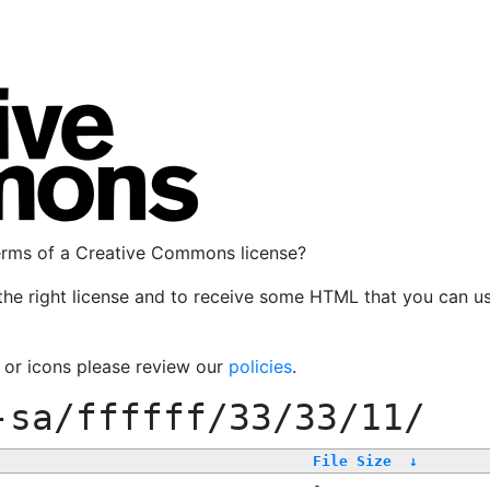
terms of a Creative Commons license?
the right license and to receive some HTML that you can u
, or icons please review our
policies
.
-sa/ffffff/33/33/11/
File Size
↓
-