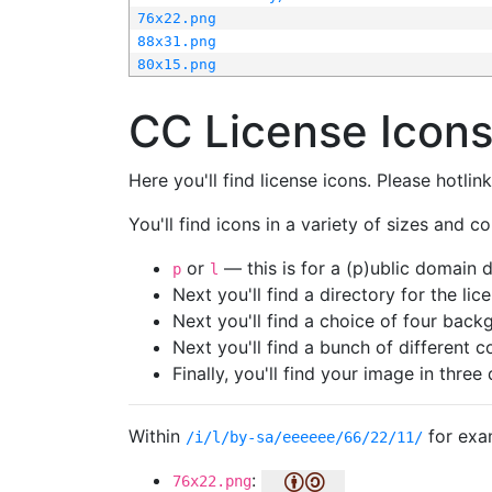
76x22.png
88x31.png
80x15.png
CC License Icon
Here you'll find license icons. Please hotli
You'll find icons in a variety of sizes and co
or
— this is for a (p)ublic domain
p
l
Next you'll find a directory for the li
Next you'll find a choice of four bac
Next you'll find a bunch of different 
Finally, you'll find your image in three 
Within
for exa
/i/l/by-sa/eeeeee/66/22/11/
:
76x22.png