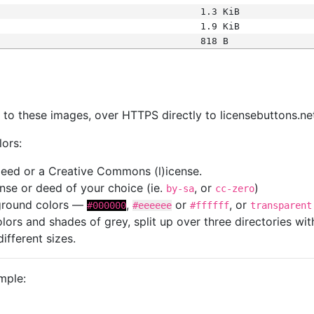
1.3 KiB
1.9 KiB
818 B
s
nk to these images, over HTTPS directly to licensebuttons.ne
lors:
 deed or a Creative Commons (l)icense.
cense or deed of your choice (ie.
, or
)
by-sa
cc-zero
kground colors —
,
or
, or
#000000
#eeeeee
#ffffff
transparent
colors and shades of grey, split up over three directories w
different sizes.
mple: