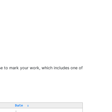
se to mark your work, which includes one of
Date
↓
-