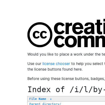
Would you like to place a work under the 
Use our
license chooser
to help you select 
the license buttons found here.
Before using these license buttons, badges
Index of
/i/l/by
File Name
↓
Parent directory/