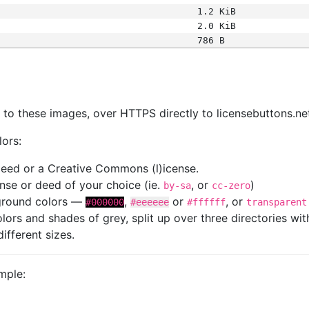
1.2 KiB
2.0 KiB
786 B
s
nk to these images, over HTTPS directly to licensebuttons.ne
lors:
 deed or a Creative Commons (l)icense.
cense or deed of your choice (ie.
, or
)
by-sa
cc-zero
kground colors —
,
or
, or
#000000
#eeeeee
#ffffff
transparent
colors and shades of grey, split up over three directories w
different sizes.
mple: