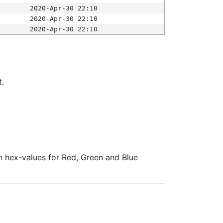
2020-Apr-30 22:10
2020-Apr-30 22:10
2020-Apr-30 22:10
t.
ith hex-values for Red, Green and Blue