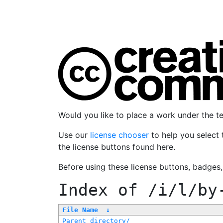
Would you like to place a work under the 
Use our
license chooser
to help you select 
the license buttons found here.
Before using these license buttons, badges
Index of
/i/l/by
File Name
↓
Parent directory/