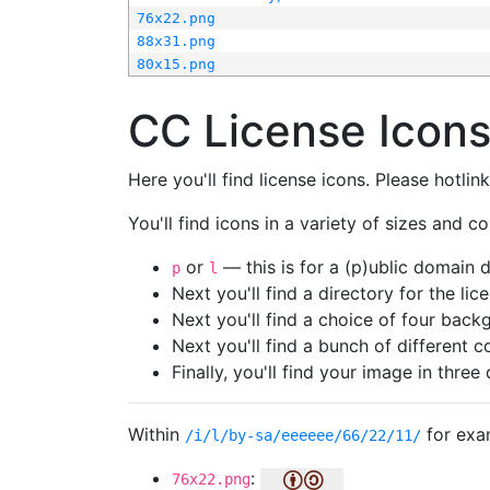
76x22.png
88x31.png
80x15.png
CC License Icon
Here you'll find license icons. Please hotli
You'll find icons in a variety of sizes and co
or
— this is for a (p)ublic domain
p
l
Next you'll find a directory for the li
Next you'll find a choice of four bac
Next you'll find a bunch of different 
Finally, you'll find your image in three 
Within
for exa
/i/l/by-sa/eeeeee/66/22/11/
:
76x22.png