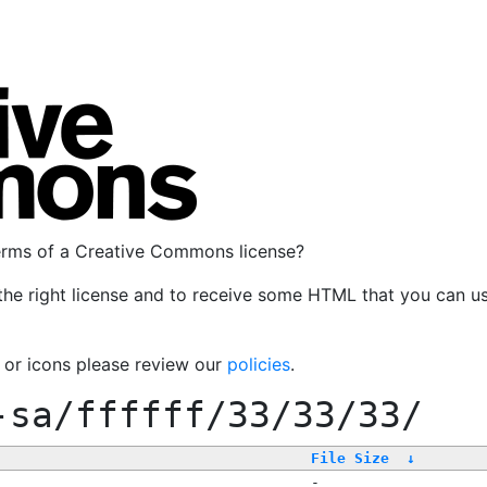
terms of a Creative Commons license?
the right license and to receive some HTML that you can u
, or icons please review our
policies
.
-sa/ffffff/33/33/33/
File Size
↓
-