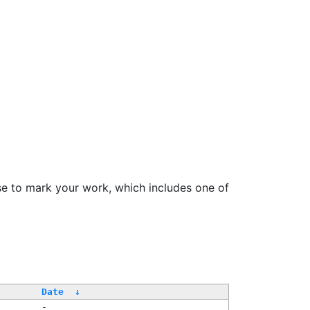
se to mark your work, which includes one of
Date
↓
-