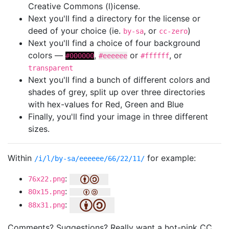
Creative Commons (l)icense.
Next you'll find a directory for the license or
deed of your choice (ie.
, or
)
by-sa
cc-zero
Next you'll find a choice of four background
colors —
,
or
, or
#000000
#eeeeee
#ffffff
transparent
Next you'll find a bunch of different colors and
shades of grey, split up over three directories
with hex-values for Red, Green and Blue
Finally, you'll find your image in three different
sizes.
Within
for example:
/i/l/by-sa/eeeeee/66/22/11/
:
76x22.png
:
80x15.png
:
88x31.png
Comments? Suggestions? Really want a hot-pink CC