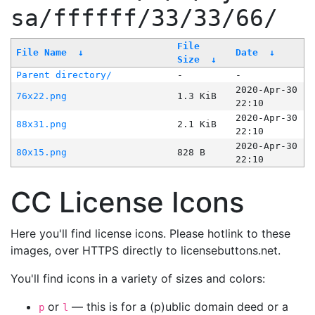
sa/ffffff/33/33/66/
File
File Name
↓
Date
↓
Size
↓
Parent directory/
-
-
2020-Apr-30
76x22.png
1.3 KiB
22:10
2020-Apr-30
88x31.png
2.1 KiB
22:10
2020-Apr-30
80x15.png
828 B
22:10
CC License Icons
Here you'll find license icons. Please hotlink to these
images, over HTTPS directly to licensebuttons.net.
You'll find icons in a variety of sizes and colors:
or
— this is for a (p)ublic domain deed or a
p
l