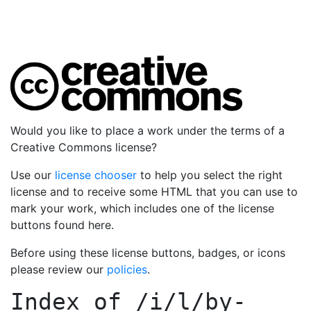
Would you like to place a work under the terms of a
Creative Commons license?
Use our
license chooser
to help you select the right
license and to receive some HTML that you can use to
mark your work, which includes one of the license
buttons found here.
Before using these license buttons, badges, or icons
please review our
policies
.
Index of
/i/l/by-