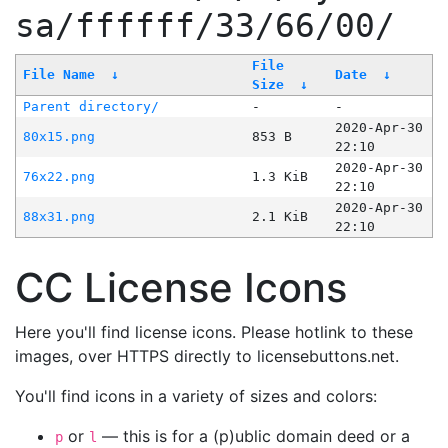
sa/ffffff/33/66/00/
File
File Name
↓
Date
↓
Size
↓
Parent directory/
-
-
2020-Apr-30
80x15.png
853 B
22:10
2020-Apr-30
76x22.png
1.3 KiB
22:10
2020-Apr-30
88x31.png
2.1 KiB
22:10
CC License Icons
Here you'll find license icons. Please hotlink to these
images, over HTTPS directly to licensebuttons.net.
You'll find icons in a variety of sizes and colors:
or
— this is for a (p)ublic domain deed or a
p
l