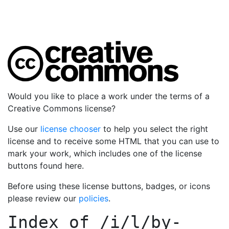
Would you like to place a work under the terms of a
Creative Commons license?
Use our
license chooser
to help you select the right
license and to receive some HTML that you can use to
mark your work, which includes one of the license
buttons found here.
Before using these license buttons, badges, or icons
please review our
policies
.
Index of
/i/l/by-