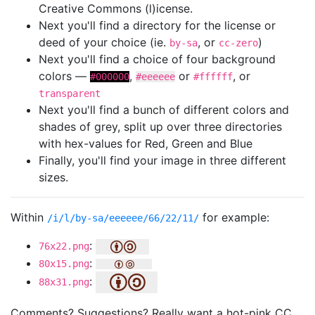
Creative Commons (l)icense.
Next you'll find a directory for the license or
deed of your choice (ie.
, or
)
by-sa
cc-zero
Next you'll find a choice of four background
colors —
,
or
, or
#000000
#eeeeee
#ffffff
transparent
Next you'll find a bunch of different colors and
shades of grey, split up over three directories
with hex-values for Red, Green and Blue
Finally, you'll find your image in three different
sizes.
Within
for example:
/i/l/by-sa/eeeeee/66/22/11/
:
76x22.png
:
80x15.png
:
88x31.png
Comments? Suggestions? Really want a hot-pink CC