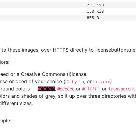
2.1 KiB
1.3 KiB
855 B
s
nk to these images, over HTTPS directly to licensebuttons.ne
lors:
 deed or a Creative Commons (l)icense.
cense or deed of your choice (ie.
, or
)
by-sa
cc-zero
kground colors —
,
or
, or
#000000
#eeeeee
#ffffff
transparent
colors and shades of grey, split up over three directories w
different sizes.
mple: