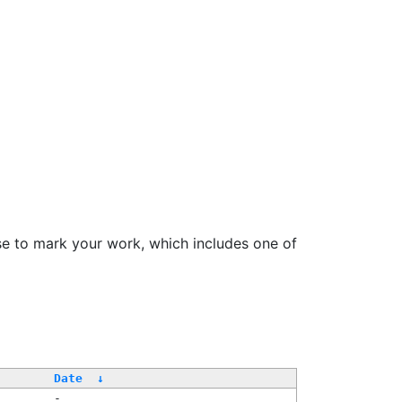
se to mark your work, which includes one of
Date
↓
-