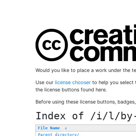
Would you like to place a work under the 
Use our
license chooser
to help you select 
the license buttons found here.
Before using these license buttons, badges
Index of
/i/l/by
File Name
↓
Parent directory/