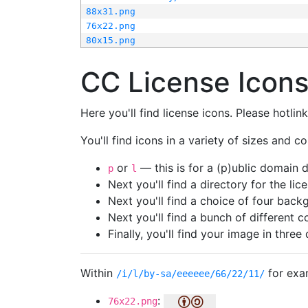
88x31.png
76x22.png
80x15.png
CC License Icon
Here you'll find license icons. Please hotli
You'll find icons in a variety of sizes and co
or
— this is for a (p)ublic domain
p
l
Next you'll find a directory for the li
Next you'll find a choice of four bac
Next you'll find a bunch of different 
Finally, you'll find your image in three 
Within
for exa
/i/l/by-sa/eeeeee/66/22/11/
:
76x22.png