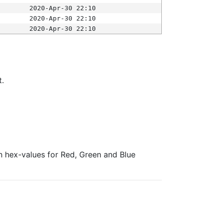
2020-Apr-30 22:10
2020-Apr-30 22:10
2020-Apr-30 22:10
t.
ith hex-values for Red, Green and Blue