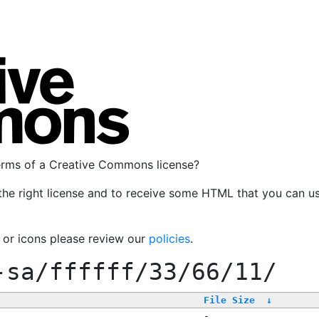
terms of a Creative Commons license?
the right license and to receive some HTML that you can u
, or icons please review our
policies
.
-sa/ffffff/33/66/11/
File Size
↓
-