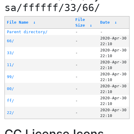
sa/ffffff/33/66/
File
File Name
↓
Date
↓
Size
↓
Parent directory/
-
-
2020-Apr-30
66/
-
22:10
2020-Apr-30
33/
-
22:10
2020-Apr-30
11/
-
22:10
2020-Apr-30
99/
-
22:10
2020-Apr-30
00/
-
22:10
2020-Apr-30
ff/
-
22:10
2020-Apr-30
22/
-
22:10
CC License Icons