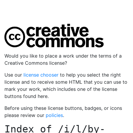
Would you like to place a work under the terms of a
Creative Commons license?
Use our
license chooser
to help you select the right
license and to receive some HTML that you can use to
mark your work, which includes one of the license
buttons found here.
Before using these license buttons, badges, or icons
please review our
policies
.
Index of
/i/l/by-