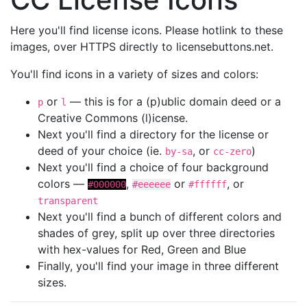
Here you'll find license icons. Please hotlink to these
images, over HTTPS directly to licensebuttons.net.
You'll find icons in a variety of sizes and colors:
or
— this is for a (p)ublic domain deed or a
p
l
Creative Commons (l)icense.
Next you'll find a directory for the license or
deed of your choice (ie.
, or
)
by-sa
cc-zero
Next you'll find a choice of four background
colors —
,
or
, or
#000000
#eeeeee
#ffffff
transparent
Next you'll find a bunch of different colors and
shades of grey, split up over three directories
with hex-values for Red, Green and Blue
Finally, you'll find your image in three different
sizes.