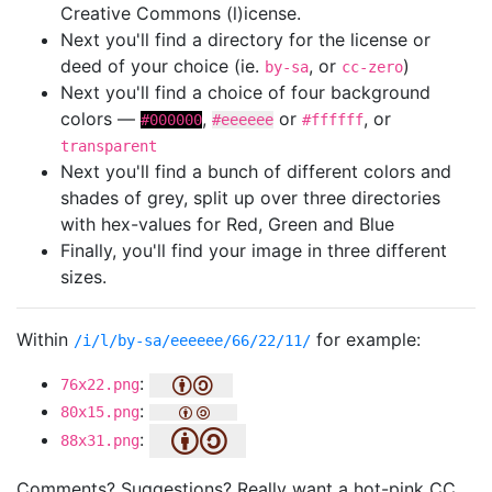
Creative Commons (l)icense.
Next you'll find a directory for the license or
deed of your choice (ie.
, or
)
by-sa
cc-zero
Next you'll find a choice of four background
colors —
,
or
, or
#000000
#eeeeee
#ffffff
transparent
Next you'll find a bunch of different colors and
shades of grey, split up over three directories
with hex-values for Red, Green and Blue
Finally, you'll find your image in three different
sizes.
Within
for example:
/i/l/by-sa/eeeeee/66/22/11/
:
76x22.png
:
80x15.png
:
88x31.png
Comments? Suggestions? Really want a hot-pink CC