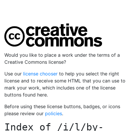
Would you like to place a work under the terms of a
Creative Commons license?
Use our
license chooser
to help you select the right
license and to receive some HTML that you can use to
mark your work, which includes one of the license
buttons found here.
Before using these license buttons, badges, or icons
please review our
policies
.
Index of
/i/l/by-