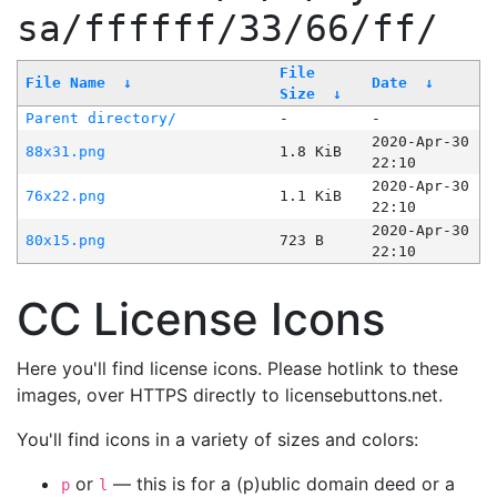
sa/ffffff/33/66/ff/
File
File Name
↓
Date
↓
Size
↓
Parent directory/
-
-
2020-Apr-30
88x31.png
1.8 KiB
22:10
2020-Apr-30
76x22.png
1.1 KiB
22:10
2020-Apr-30
80x15.png
723 B
22:10
CC License Icons
Here you'll find license icons. Please hotlink to these
images, over HTTPS directly to licensebuttons.net.
You'll find icons in a variety of sizes and colors:
or
— this is for a (p)ublic domain deed or a
p
l