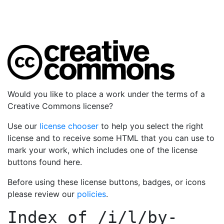
Would you like to place a work under the terms of a
Creative Commons license?
Use our
license chooser
to help you select the right
license and to receive some HTML that you can use to
mark your work, which includes one of the license
buttons found here.
Before using these license buttons, badges, or icons
please review our
policies
.
Index of
/i/l/by-