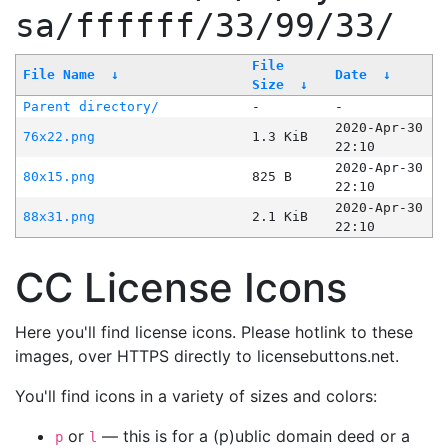
sa/ffffff/33/99/33/
File
File Name
↓
Date
↓
Size
↓
Parent directory/
-
-
2020-Apr-30
76x22.png
1.3 KiB
22:10
2020-Apr-30
80x15.png
825 B
22:10
2020-Apr-30
88x31.png
2.1 KiB
22:10
CC License Icons
Here you'll find license icons. Please hotlink to these
images, over HTTPS directly to licensebuttons.net.
You'll find icons in a variety of sizes and colors:
or
— this is for a (p)ublic domain deed or a
p
l