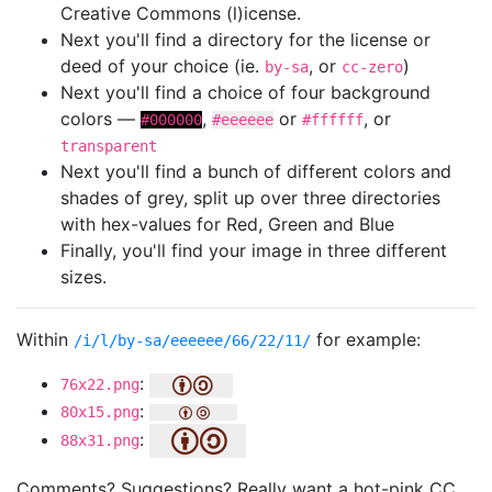
Creative Commons (l)icense.
Next you'll find a directory for the license or
deed of your choice (ie.
, or
)
by-sa
cc-zero
Next you'll find a choice of four background
colors —
,
or
, or
#000000
#eeeeee
#ffffff
transparent
Next you'll find a bunch of different colors and
shades of grey, split up over three directories
with hex-values for Red, Green and Blue
Finally, you'll find your image in three different
sizes.
Within
for example:
/i/l/by-sa/eeeeee/66/22/11/
:
76x22.png
:
80x15.png
:
88x31.png
Comments? Suggestions? Really want a hot-pink CC