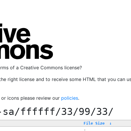
terms of a Creative Commons license?
the right license and to receive some HTML that you can u
, or icons please review our
policies
.
-sa/ffffff/33/99/33/
File Size
↓
-