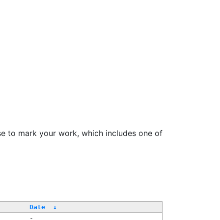
se to mark your work, which includes one of
Date
↓
-