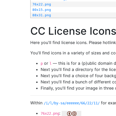
76x22.png
80x15.png
88x31.png
CC License Icon
Here you'll find license icons. Please hotli
You'll find icons in a variety of sizes and co
or
— this is for a (p)ublic domain
p
l
Next you'll find a directory for the li
Next you'll find a choice of four bac
Next you'll find a bunch of different 
Finally, you'll find your image in three 
Within
for exa
/i/l/by-sa/eeeeee/66/22/11/
:
76x22.png