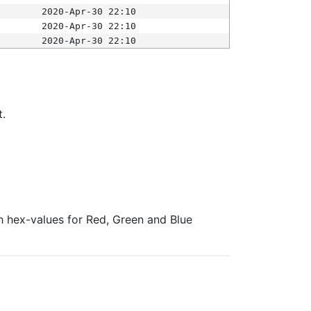
2020-Apr-30 22:10
2020-Apr-30 22:10
2020-Apr-30 22:10
t.
ith hex-values for Red, Green and Blue