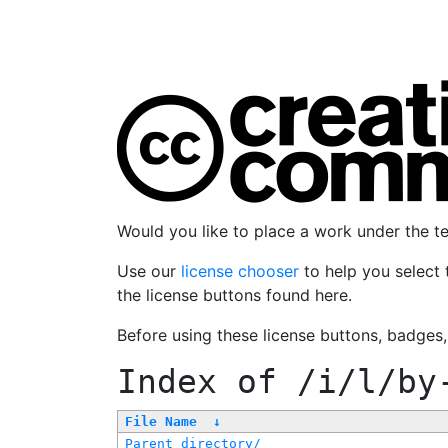
Would you like to place a work under the 
Use our
license chooser
to help you select 
the license buttons found here.
Before using these license buttons, badges
Index of
/i/l/by
File Name
↓
Parent directory/