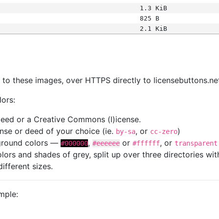
1.3 KiB
825 B
2.1 KiB
s
nk to these images, over HTTPS directly to licensebuttons.ne
lors:
 deed or a Creative Commons (l)icense.
cense or deed of your choice (ie.
, or
)
by-sa
cc-zero
kground colors —
,
or
, or
#000000
#eeeeee
#ffffff
transparent
colors and shades of grey, split up over three directories w
different sizes.
mple: