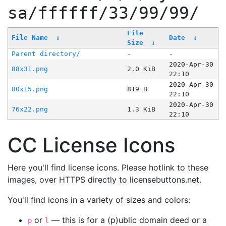
sa/ffffff/33/99/99/
File
File Name
↓
Date
↓
Size
↓
Parent directory/
-
-
2020-Apr-30
88x31.png
2.0 KiB
22:10
2020-Apr-30
80x15.png
819 B
22:10
2020-Apr-30
76x22.png
1.3 KiB
22:10
CC License Icons
Here you'll find license icons. Please hotlink to these
images, over HTTPS directly to licensebuttons.net.
You'll find icons in a variety of sizes and colors:
or
— this is for a (p)ublic domain deed or a
p
l