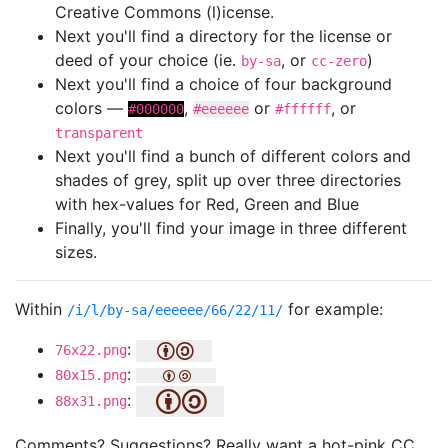
Creative Commons (l)icense.
Next you'll find a directory for the license or
deed of your choice (ie.
, or
)
by-sa
cc-zero
Next you'll find a choice of four background
colors —
,
or
, or
#000000
#eeeeee
#ffffff
transparent
Next you'll find a bunch of different colors and
shades of grey, split up over three directories
with hex-values for Red, Green and Blue
Finally, you'll find your image in three different
sizes.
Within
for example:
/i/l/by-sa/eeeeee/66/22/11/
:
76x22.png
:
80x15.png
:
88x31.png
Comments? Suggestions? Really want a hot-pink CC