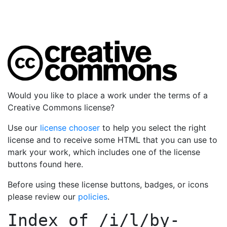
Would you like to place a work under the terms of a
Creative Commons license?
Use our
license chooser
to help you select the right
license and to receive some HTML that you can use to
mark your work, which includes one of the license
buttons found here.
Before using these license buttons, badges, or icons
please review our
policies
.
Index of
/i/l/by-