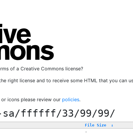
terms of a Creative Commons license?
the right license and to receive some HTML that you can u
, or icons please review our
policies
.
-sa/ffffff/33/99/99/
File Size
↓
-