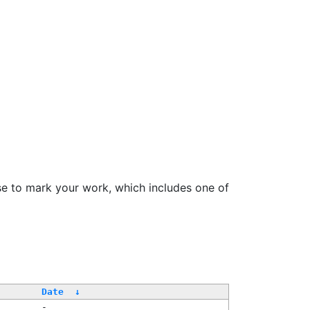
se to mark your work, which includes one of
Date
↓
-