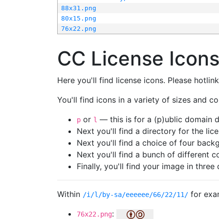
88x31.png
80x15.png
76x22.png
CC License Icon
Here you'll find license icons. Please hotli
You'll find icons in a variety of sizes and co
or
— this is for a (p)ublic domain
p
l
Next you'll find a directory for the li
Next you'll find a choice of four bac
Next you'll find a bunch of different 
Finally, you'll find your image in three 
Within
for exa
/i/l/by-sa/eeeeee/66/22/11/
:
76x22.png