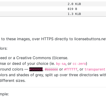
2.0 KiB
819 B
1.3 KiB
s
nk to these images, over HTTPS directly to licensebuttons.ne
lors:
 deed or a Creative Commons (l)icense.
cense or deed of your choice (ie.
, or
)
by-sa
cc-zero
kground colors —
,
or
, or
#000000
#eeeeee
#ffffff
transparent
colors and shades of grey, split up over three directories w
different sizes.
mple: