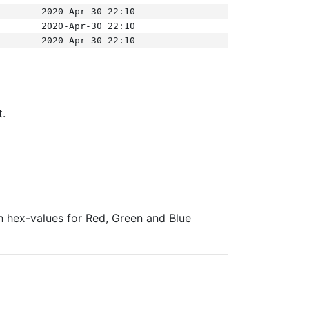
2020-Apr-30 22:10
2020-Apr-30 22:10
2020-Apr-30 22:10
t.
ith hex-values for Red, Green and Blue