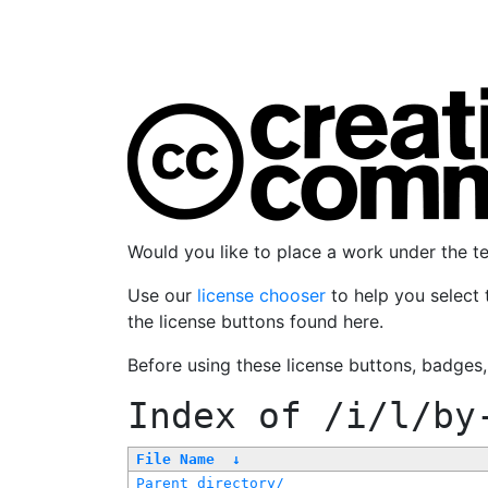
Would you like to place a work under the 
Use our
license chooser
to help you select 
the license buttons found here.
Before using these license buttons, badges
Index of
/i/l/by
File Name
↓
Parent directory/