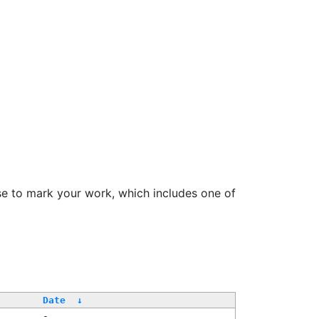
se to mark your work, which includes one of
Date
↓
-