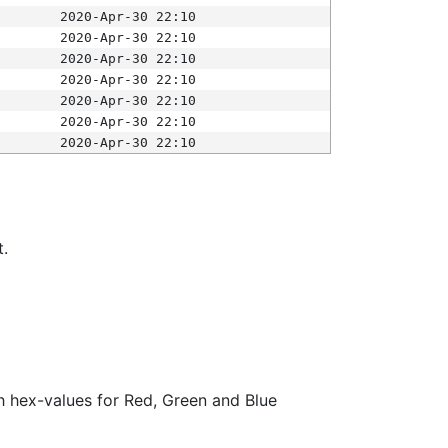
2020-Apr-30 22:10
2020-Apr-30 22:10
2020-Apr-30 22:10
2020-Apr-30 22:10
2020-Apr-30 22:10
2020-Apr-30 22:10
2020-Apr-30 22:10
t.
ith hex-values for Red, Green and Blue