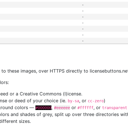
-
-
-
-
-
-
-
s
nk to these images, over HTTPS directly to licensebuttons.ne
lors:
 deed or a Creative Commons (l)icense.
cense or deed of your choice (ie.
, or
)
by-sa
cc-zero
kground colors —
,
or
, or
#000000
#eeeeee
#ffffff
transparent
colors and shades of grey, split up over three directories w
different sizes.