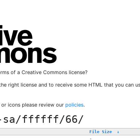
terms of a Creative Commons license?
the right license and to receive some HTML that you can u
, or icons please review our
policies
.
-sa/ffffff/66/
File Size
↓
-