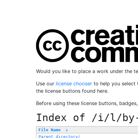
Would you like to place a work under the 
Use our
license chooser
to help you select 
the license buttons found here.
Before using these license buttons, badges
Index of
/i/l/by
File Name
↓
Parent directory/