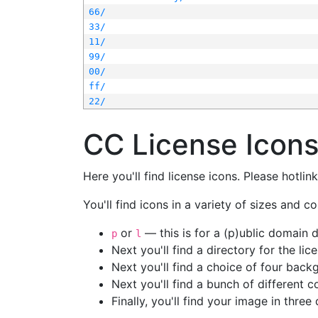
66/
33/
11/
99/
00/
ff/
22/
CC License Icon
Here you'll find license icons. Please hotli
You'll find icons in a variety of sizes and co
or
— this is for a (p)ublic domain
p
l
Next you'll find a directory for the li
Next you'll find a choice of four bac
Next you'll find a bunch of different 
Finally, you'll find your image in three 