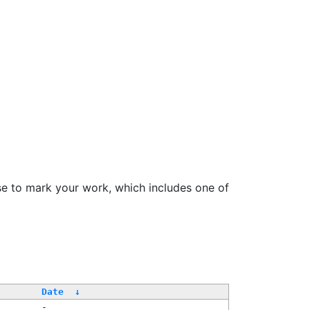
se to mark your work, which includes one of
Date
↓
-