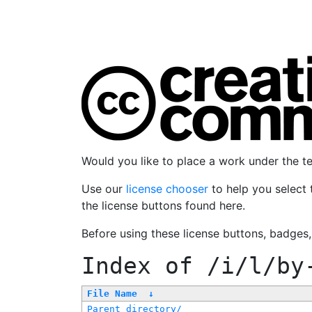
Would you like to place a work under the 
Use our
license chooser
to help you select 
the license buttons found here.
Before using these license buttons, badges
Index of
/i/l/by
File Name
↓
Parent directory/