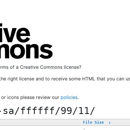
terms of a Creative Commons license?
the right license and to receive some HTML that you can u
, or icons please review our
policies
.
-sa/ffffff/99/11/
File Size
↓
-