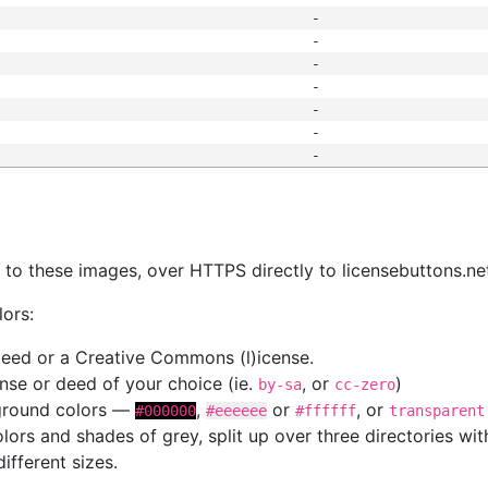
-
-
-
-
-
-
-
s
nk to these images, over HTTPS directly to licensebuttons.ne
lors:
 deed or a Creative Commons (l)icense.
cense or deed of your choice (ie.
, or
)
by-sa
cc-zero
kground colors —
,
or
, or
#000000
#eeeeee
#ffffff
transparent
colors and shades of grey, split up over three directories w
different sizes.