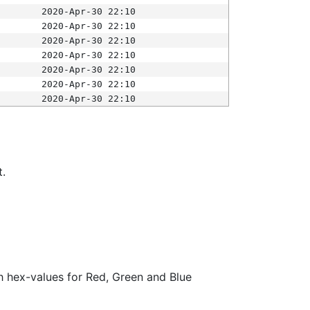
2020-Apr-30 22:10
2020-Apr-30 22:10
2020-Apr-30 22:10
2020-Apr-30 22:10
2020-Apr-30 22:10
2020-Apr-30 22:10
2020-Apr-30 22:10
t.
ith hex-values for Red, Green and Blue