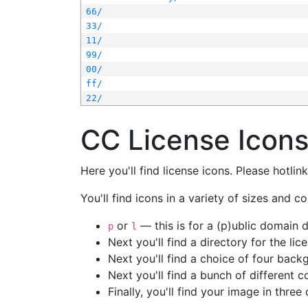
66/
33/
11/
99/
00/
ff/
22/
CC License Icon
Here you'll find license icons. Please hotli
You'll find icons in a variety of sizes and co
or
— this is for a (p)ublic domain
p
l
Next you'll find a directory for the li
Next you'll find a choice of four bac
Next you'll find a bunch of different 
Finally, you'll find your image in three 