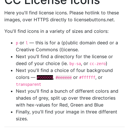
Here you'll find license icons. Please hotlink to these
images, over HTTPS directly to licensebuttons.net.
You'll find icons in a variety of sizes and colors:
or
— this is for a (p)ublic domain deed or a
p
l
Creative Commons (l)icense.
Next you'll find a directory for the license or
deed of your choice (ie.
, or
)
by-sa
cc-zero
Next you'll find a choice of four background
colors —
,
or
, or
#000000
#eeeeee
#ffffff
transparent
Next you'll find a bunch of different colors and
shades of grey, split up over three directories
with hex-values for Red, Green and Blue
Finally, you'll find your image in three different
sizes.