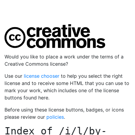
Would you like to place a work under the terms of a
Creative Commons license?
Use our
license chooser
to help you select the right
license and to receive some HTML that you can use to
mark your work, which includes one of the license
buttons found here.
Before using these license buttons, badges, or icons
please review our
policies
.
Index of
/i/l/by-