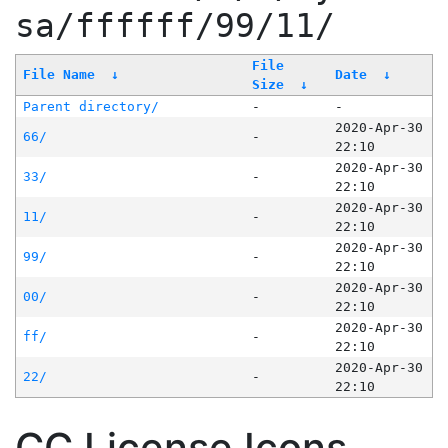
sa/ffffff/99/11/
File
File Name
↓
Date
↓
Size
↓
Parent directory/
-
-
2020-Apr-30
66/
-
22:10
2020-Apr-30
33/
-
22:10
2020-Apr-30
11/
-
22:10
2020-Apr-30
99/
-
22:10
2020-Apr-30
00/
-
22:10
2020-Apr-30
ff/
-
22:10
2020-Apr-30
22/
-
22:10
CC License Icons