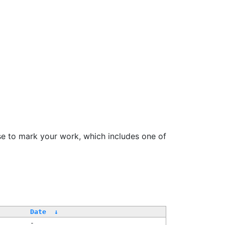
se to mark your work, which includes one of
Date
↓
-