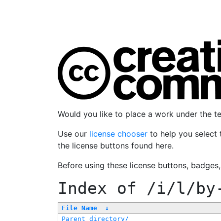
Would you like to place a work under the 
Use our
license chooser
to help you select 
the license buttons found here.
Before using these license buttons, badges
Index of
/i/l/by
File Name
↓
Parent directory/