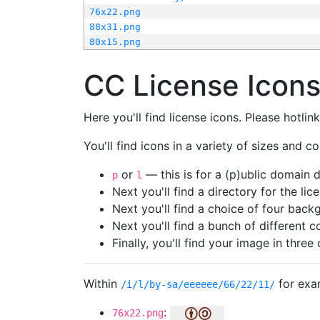
76x22.png
88x31.png
80x15.png
CC License Icon
Here you'll find license icons. Please hotli
You'll find icons in a variety of sizes and co
or
— this is for a (p)ublic domain
p
l
Next you'll find a directory for the li
Next you'll find a choice of four bac
Next you'll find a bunch of different 
Finally, you'll find your image in three 
Within
for exa
/i/l/by-sa/eeeeee/66/22/11/
:
76x22.png