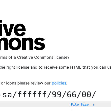
terms of a Creative Commons license?
the right license and to receive some HTML that you can u
, or icons please review our
policies
.
-sa/ffffff/99/66/00/
File Size
↓
-