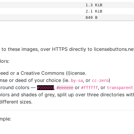
1.3 KiB
2.1 KiB
849 B
s
nk to these images, over HTTPS directly to licensebuttons.ne
lors:
 deed or a Creative Commons (l)icense.
cense or deed of your choice (ie.
, or
)
by-sa
cc-zero
kground colors —
,
or
, or
#000000
#eeeeee
#ffffff
transparent
colors and shades of grey, split up over three directories w
different sizes.
mple: