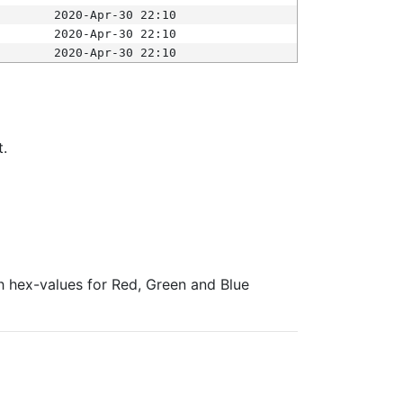
2020-Apr-30 22:10
2020-Apr-30 22:10
2020-Apr-30 22:10
t.
ith hex-values for Red, Green and Blue