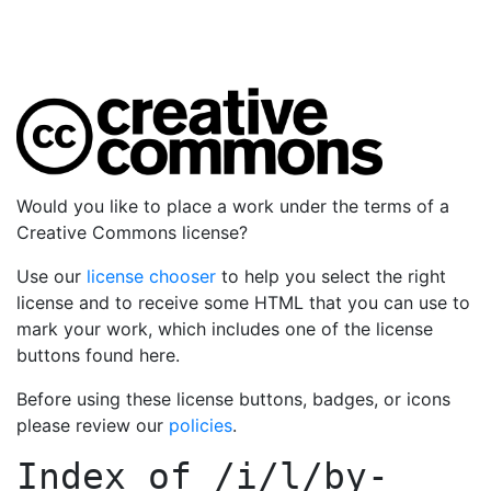
Would you like to place a work under the terms of a
Creative Commons license?
Use our
license chooser
to help you select the right
license and to receive some HTML that you can use to
mark your work, which includes one of the license
buttons found here.
Before using these license buttons, badges, or icons
please review our
policies
.
Index of
/i/l/by-