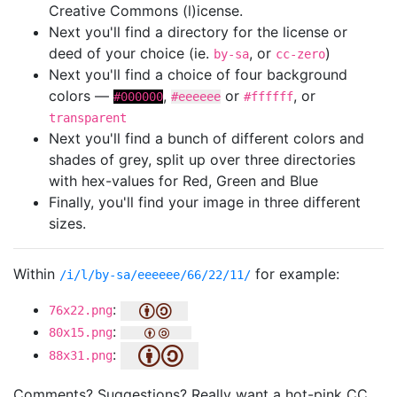
Creative Commons (l)icense.
Next you'll find a directory for the license or
deed of your choice (ie.
, or
)
by-sa
cc-zero
Next you'll find a choice of four background
colors —
,
or
, or
#000000
#eeeeee
#ffffff
transparent
Next you'll find a bunch of different colors and
shades of grey, split up over three directories
with hex-values for Red, Green and Blue
Finally, you'll find your image in three different
sizes.
Within
for example:
/i/l/by-sa/eeeeee/66/22/11/
:
76x22.png
:
80x15.png
:
88x31.png
Comments? Suggestions? Really want a hot-pink CC