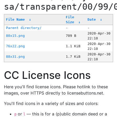
sa/transparent/00/99/
File
File Name
↓
Date
↓
Size
↓
Parent directory/
-
-
2020-Apr-30
80x15.png
709 B
22:10
2020-Apr-30
76x22.png
1.1 KiB
22:10
2020-Apr-30
88x31.png
1.7 KiB
22:10
CC License Icons
Here you'll find license icons. Please hotlink to these
images, over HTTPS directly to licensebuttons.net.
You'll find icons in a variety of sizes and colors:
or
— this is for a (p)ublic domain deed or a
p
l