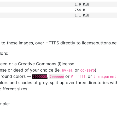
1.9 KiB
754 B
1.1 KiB
s
nk to these images, over HTTPS directly to licensebuttons.ne
lors:
 deed or a Creative Commons (l)icense.
cense or deed of your choice (ie.
, or
)
by-sa
cc-zero
kground colors —
,
or
, or
#000000
#eeeeee
#ffffff
transparent
colors and shades of grey, split up over three directories w
different sizes.
mple: