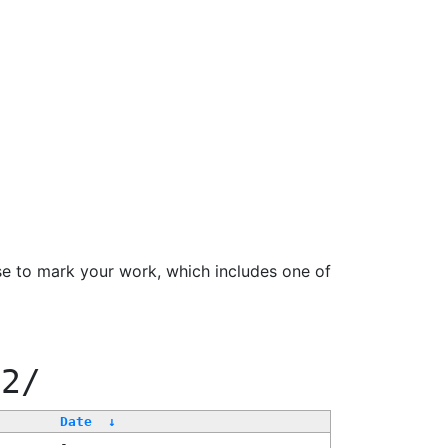
se to mark your work, which includes one of
22/
Date
↓
-