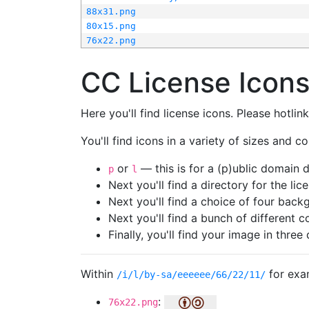
88x31.png
80x15.png
76x22.png
CC License Icon
Here you'll find license icons. Please hotli
You'll find icons in a variety of sizes and co
or
— this is for a (p)ublic domain
p
l
Next you'll find a directory for the li
Next you'll find a choice of four bac
Next you'll find a bunch of different 
Finally, you'll find your image in three 
Within
for exa
/i/l/by-sa/eeeeee/66/22/11/
:
76x22.png