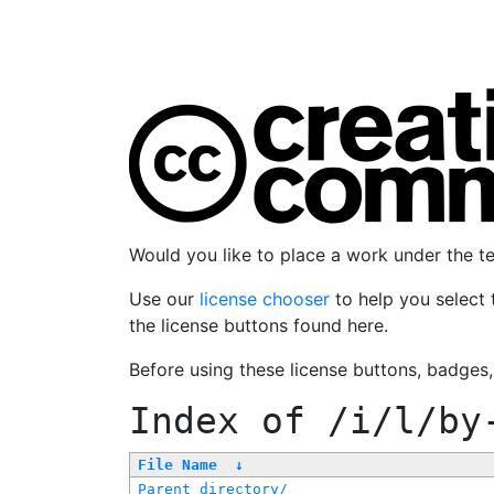
Would you like to place a work under the 
Use our
license chooser
to help you select 
the license buttons found here.
Before using these license buttons, badges
Index of
/i/l/by
File Name
↓
Parent directory/