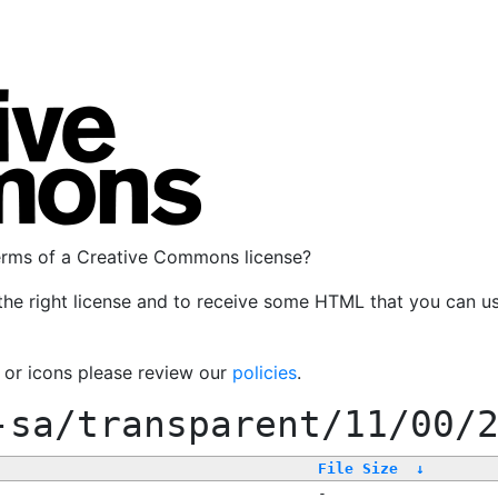
terms of a Creative Commons license?
the right license and to receive some HTML that you can u
, or icons please review our
policies
.
-sa/transparent/11/00/
File Size
↓
-