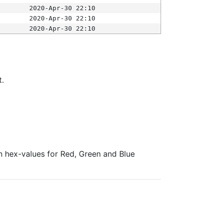
2020-Apr-30 22:10
2020-Apr-30 22:10
2020-Apr-30 22:10
t.
ith hex-values for Red, Green and Blue