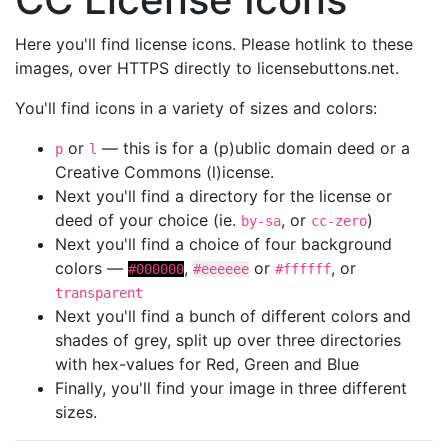
Here you'll find license icons. Please hotlink to these
images, over HTTPS directly to licensebuttons.net.
You'll find icons in a variety of sizes and colors:
or
— this is for a (p)ublic domain deed or a
p
l
Creative Commons (l)icense.
Next you'll find a directory for the license or
deed of your choice (ie.
, or
)
by-sa
cc-zero
Next you'll find a choice of four background
colors —
,
or
, or
#000000
#eeeeee
#ffffff
transparent
Next you'll find a bunch of different colors and
shades of grey, split up over three directories
with hex-values for Red, Green and Blue
Finally, you'll find your image in three different
sizes.