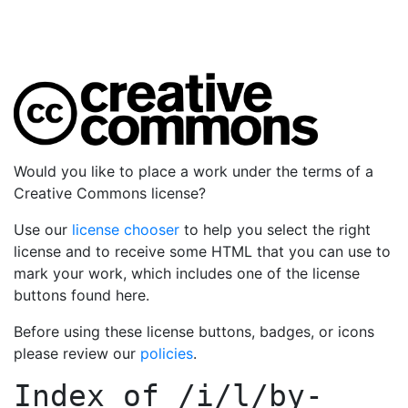
Would you like to place a work under the terms of a
Creative Commons license?
Use our
license chooser
to help you select the right
license and to receive some HTML that you can use to
mark your work, which includes one of the license
buttons found here.
Before using these license buttons, badges, or icons
please review our
policies
.
Index of
/i/l/by-