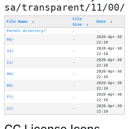
sa/transparent/11/00/
File
File Name
↓
Date
↓
Size
↓
Parent directory/
-
-
2020-Apr-30
66/
-
22:10
2020-Apr-30
33/
-
22:10
2020-Apr-30
11/
-
22:10
2020-Apr-30
99/
-
22:10
2020-Apr-30
00/
-
22:10
2020-Apr-30
ff/
-
22:10
2020-Apr-30
22/
-
22:10
CC License Icons