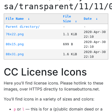
sa/transparent/11/11/
File
File Name
↓
Date
↓
Size
↓
Parent directory/
-
-
2020-Apr-30
76x22.png
1.1 KiB
22:10
2020-Apr-30
80x15.png
699 B
22:10
2020-Apr-30
88x31.png
1.6 KiB
22:10
CC License Icons
Here you'll find license icons. Please hotlink to these
images, over HTTPS directly to licensebuttons.net.
You'll find icons in a variety of sizes and colors:
or
— this is for a (p)ublic domain deed or a
p
l