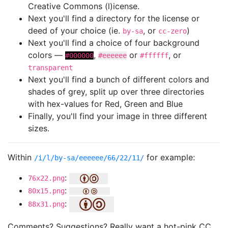
Creative Commons (l)icense.
Next you'll find a directory for the license or
deed of your choice (ie.
, or
)
by-sa
cc-zero
Next you'll find a choice of four background
colors —
,
or
, or
#000000
#eeeeee
#ffffff
transparent
Next you'll find a bunch of different colors and
shades of grey, split up over three directories
with hex-values for Red, Green and Blue
Finally, you'll find your image in three different
sizes.
Within
for example:
/i/l/by-sa/eeeeee/66/22/11/
:
76x22.png
:
80x15.png
:
88x31.png
Comments? Suggestions? Really want a hot-pink CC