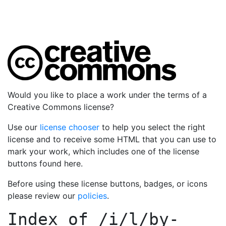
Would you like to place a work under the terms of a
Creative Commons license?
Use our
license chooser
to help you select the right
license and to receive some HTML that you can use to
mark your work, which includes one of the license
buttons found here.
Before using these license buttons, badges, or icons
please review our
policies
.
Index of
/i/l/by-