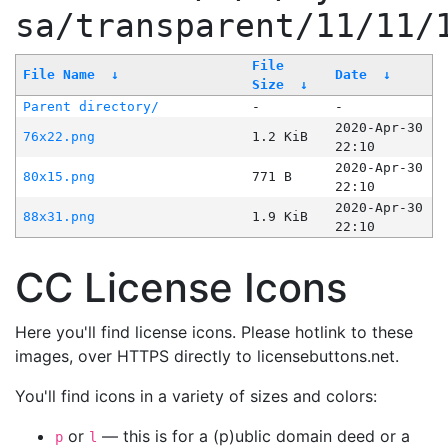
sa/transparent/11/11/
File
File Name
↓
Date
↓
Size
↓
Parent directory/
-
-
2020-Apr-30
76x22.png
1.2 KiB
22:10
2020-Apr-30
80x15.png
771 B
22:10
2020-Apr-30
88x31.png
1.9 KiB
22:10
CC License Icons
Here you'll find license icons. Please hotlink to these
images, over HTTPS directly to licensebuttons.net.
You'll find icons in a variety of sizes and colors:
or
— this is for a (p)ublic domain deed or a
p
l