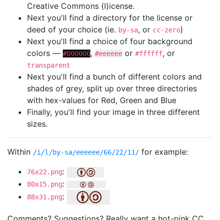
Creative Commons (l)icense.
Next you'll find a directory for the license or
deed of your choice (ie.
, or
)
by-sa
cc-zero
Next you'll find a choice of four background
colors —
,
or
, or
#000000
#eeeeee
#ffffff
transparent
Next you'll find a bunch of different colors and
shades of grey, split up over three directories
with hex-values for Red, Green and Blue
Finally, you'll find your image in three different
sizes.
Within
for example:
/i/l/by-sa/eeeeee/66/22/11/
:
76x22.png
:
80x15.png
:
88x31.png
Comments? Suggestions? Really want a hot-pink CC