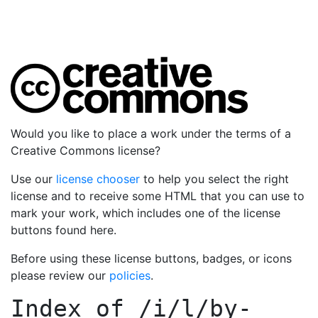
Would you like to place a work under the terms of a
Creative Commons license?
Use our
license chooser
to help you select the right
license and to receive some HTML that you can use to
mark your work, which includes one of the license
buttons found here.
Before using these license buttons, badges, or icons
please review our
policies
.
Index of
/i/l/by-