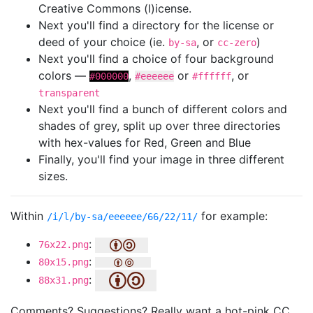
Creative Commons (l)icense.
Next you'll find a directory for the license or
deed of your choice (ie.
, or
)
by-sa
cc-zero
Next you'll find a choice of four background
colors —
,
or
, or
#000000
#eeeeee
#ffffff
transparent
Next you'll find a bunch of different colors and
shades of grey, split up over three directories
with hex-values for Red, Green and Blue
Finally, you'll find your image in three different
sizes.
Within
for example:
/i/l/by-sa/eeeeee/66/22/11/
:
76x22.png
:
80x15.png
:
88x31.png
Comments? Suggestions? Really want a hot-pink CC