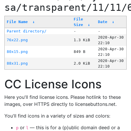
sa/transparent/11/11/
File
File Name
↓
Date
↓
Size
↓
Parent directory/
-
-
2020-Apr-30
76x22.png
1.3 KiB
22:10
2020-Apr-30
80x15.png
849 B
22:10
2020-Apr-30
88x31.png
2.0 KiB
22:10
CC License Icons
Here you'll find license icons. Please hotlink to these
images, over HTTPS directly to licensebuttons.net.
You'll find icons in a variety of sizes and colors:
or
— this is for a (p)ublic domain deed or a
p
l