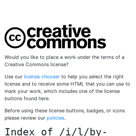
Would you like to place a work under the terms of a
Creative Commons license?
Use our
license chooser
to help you select the right
license and to receive some HTML that you can use to
mark your work, which includes one of the license
buttons found here.
Before using these license buttons, badges, or icons
please review our
policies
.
Index of
/i/l/by-