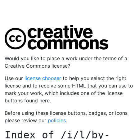
Would you like to place a work under the terms of a
Creative Commons license?
Use our
license chooser
to help you select the right
license and to receive some HTML that you can use to
mark your work, which includes one of the license
buttons found here.
Before using these license buttons, badges, or icons
please review our
policies
.
Index of
/i/l/by-