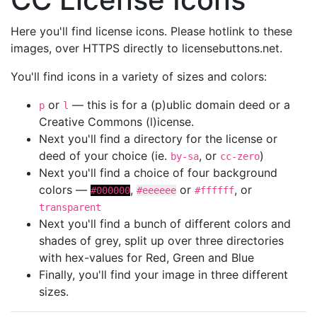
Here you'll find license icons. Please hotlink to these
images, over HTTPS directly to licensebuttons.net.
You'll find icons in a variety of sizes and colors:
or
— this is for a (p)ublic domain deed or a
p
l
Creative Commons (l)icense.
Next you'll find a directory for the license or
deed of your choice (ie.
, or
)
by-sa
cc-zero
Next you'll find a choice of four background
colors —
,
or
, or
#000000
#eeeeee
#ffffff
transparent
Next you'll find a bunch of different colors and
shades of grey, split up over three directories
with hex-values for Red, Green and Blue
Finally, you'll find your image in three different
sizes.