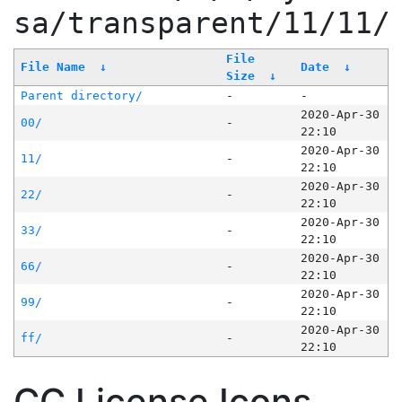
sa/transparent/11/11/
File
File Name
↓
Date
↓
Size
↓
Parent directory/
-
-
2020-Apr-30
00/
-
22:10
2020-Apr-30
11/
-
22:10
2020-Apr-30
22/
-
22:10
2020-Apr-30
33/
-
22:10
2020-Apr-30
66/
-
22:10
2020-Apr-30
99/
-
22:10
2020-Apr-30
ff/
-
22:10
CC License Icons