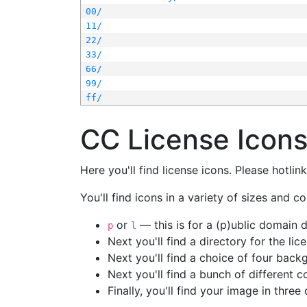
00/
11/
22/
33/
66/
99/
ff/
CC License Icon
Here you'll find license icons. Please hotli
You'll find icons in a variety of sizes and co
or
— this is for a (p)ublic domain
p
l
Next you'll find a directory for the li
Next you'll find a choice of four bac
Next you'll find a bunch of different 
Finally, you'll find your image in three 