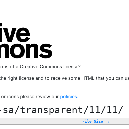
terms of a Creative Commons license?
the right license and to receive some HTML that you can u
, or icons please review our
policies
.
-sa/transparent/11/11/
File Size
↓
-