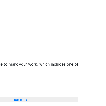
se to mark your work, which includes one of
Date
↓
-