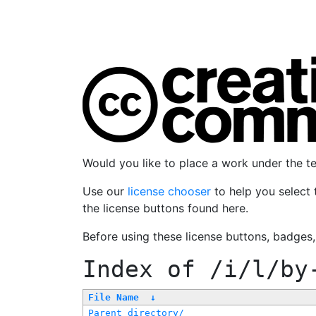
Would you like to place a work under the 
Use our
license chooser
to help you select 
the license buttons found here.
Before using these license buttons, badges
Index of
/i/l/by
File Name
↓
Parent directory/