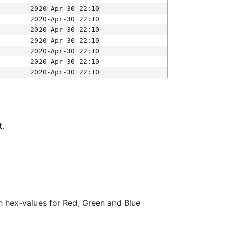
2020-Apr-30 22:10
2020-Apr-30 22:10
2020-Apr-30 22:10
2020-Apr-30 22:10
2020-Apr-30 22:10
2020-Apr-30 22:10
2020-Apr-30 22:10
t.
ith hex-values for Red, Green and Blue