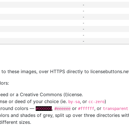
-
-
-
-
-
-
-
s
nk to these images, over HTTPS directly to licensebuttons.ne
lors:
 deed or a Creative Commons (l)icense.
cense or deed of your choice (ie.
, or
)
by-sa
cc-zero
kground colors —
,
or
, or
#000000
#eeeeee
#ffffff
transparent
colors and shades of grey, split up over three directories w
different sizes.