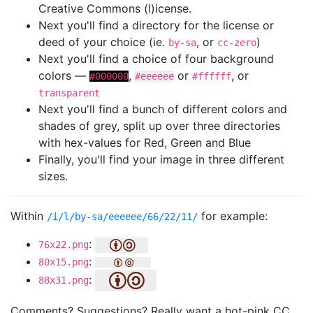
Creative Commons (l)icense.
Next you'll find a directory for the license or
deed of your choice (ie.
, or
)
by-sa
cc-zero
Next you'll find a choice of four background
colors —
,
or
, or
#000000
#eeeeee
#ffffff
transparent
Next you'll find a bunch of different colors and
shades of grey, split up over three directories
with hex-values for Red, Green and Blue
Finally, you'll find your image in three different
sizes.
Within
for example:
/i/l/by-sa/eeeeee/66/22/11/
:
76x22.png
:
80x15.png
:
88x31.png
Comments? Suggestions? Really want a hot-pink CC