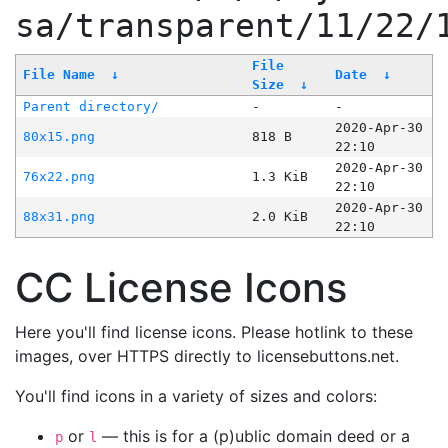
sa/transparent/11/22/
File
File Name
↓
Date
↓
Size
↓
Parent directory/
-
-
2020-Apr-30
80x15.png
818 B
22:10
2020-Apr-30
76x22.png
1.3 KiB
22:10
2020-Apr-30
88x31.png
2.0 KiB
22:10
CC License Icons
Here you'll find license icons. Please hotlink to these
images, over HTTPS directly to licensebuttons.net.
You'll find icons in a variety of sizes and colors:
or
— this is for a (p)ublic domain deed or a
p
l