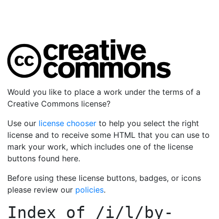
Would you like to place a work under the terms of a
Creative Commons license?
Use our
license chooser
to help you select the right
license and to receive some HTML that you can use to
mark your work, which includes one of the license
buttons found here.
Before using these license buttons, badges, or icons
please review our
policies
.
Index of
/i/l/by-