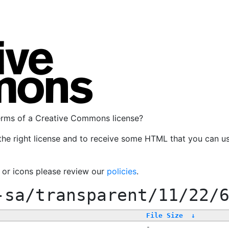
terms of a Creative Commons license?
the right license and to receive some HTML that you can u
, or icons please review our
policies
.
-sa/transparent/11/22/
File Size
↓
-