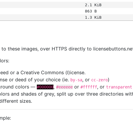
2.1 KiB
863 B
1.3 KiB
s
nk to these images, over HTTPS directly to licensebuttons.ne
lors:
 deed or a Creative Commons (l)icense.
cense or deed of your choice (ie.
, or
)
by-sa
cc-zero
kground colors —
,
or
, or
#000000
#eeeeee
#ffffff
transparent
colors and shades of grey, split up over three directories w
different sizes.
mple: