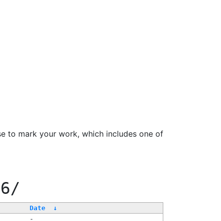
se to mark your work, which includes one of
66/
Date
↓
-