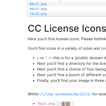
88x31.png
80x15.png
76x22.png
CC License Icon
Here you'll find license icons. Please hotli
You'll find icons in a variety of sizes and co
or
— this is for a (p)ublic domain
p
l
Next you'll find a directory for the li
Next you'll find a choice of four bac
Next you'll find a bunch of different 
Finally, you'll find your image in three 
Within
for exa
/i/l/by-sa/eeeeee/66/22/11/
:
76x22.png