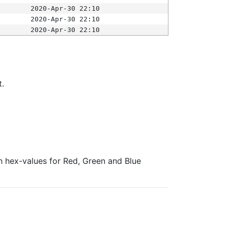
2020-Apr-30 22:10
2020-Apr-30 22:10
2020-Apr-30 22:10
t.
ith hex-values for Red, Green and Blue