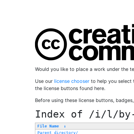
Would you like to place a work under the 
Use our
license chooser
to help you select 
the license buttons found here.
Before using these license buttons, badges
Index of
/i/l/by
File Name
↓
Parent directory/