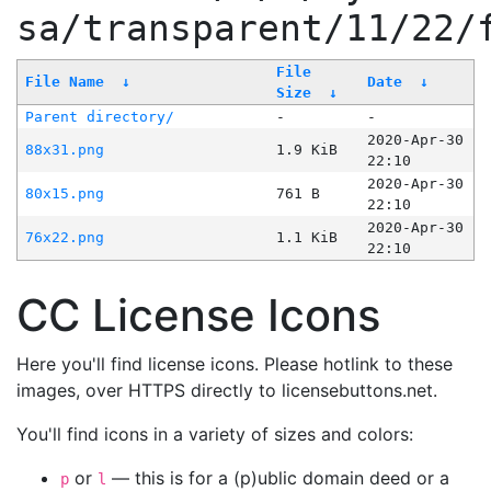
sa/transparent/11/22/
File
File Name
↓
Date
↓
Size
↓
Parent directory/
-
-
2020-Apr-30
88x31.png
1.9 KiB
22:10
2020-Apr-30
80x15.png
761 B
22:10
2020-Apr-30
76x22.png
1.1 KiB
22:10
CC License Icons
Here you'll find license icons. Please hotlink to these
images, over HTTPS directly to licensebuttons.net.
You'll find icons in a variety of sizes and colors:
or
— this is for a (p)ublic domain deed or a
p
l