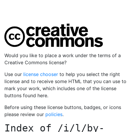
Would you like to place a work under the terms of a
Creative Commons license?
Use our
license chooser
to help you select the right
license and to receive some HTML that you can use to
mark your work, which includes one of the license
buttons found here.
Before using these license buttons, badges, or icons
please review our
policies
.
Index of
/i/l/by-