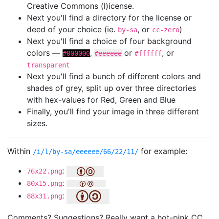
Creative Commons (l)icense.
Next you'll find a directory for the license or
deed of your choice (ie.
, or
)
by-sa
cc-zero
Next you'll find a choice of four background
colors —
,
or
, or
#000000
#eeeeee
#ffffff
transparent
Next you'll find a bunch of different colors and
shades of grey, split up over three directories
with hex-values for Red, Green and Blue
Finally, you'll find your image in three different
sizes.
Within
for example:
/i/l/by-sa/eeeeee/66/22/11/
:
76x22.png
:
80x15.png
:
88x31.png
Comments? Suggestions? Really want a hot-pink CC