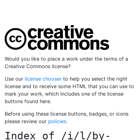
Would you like to place a work under the terms of a
Creative Commons license?
Use our
license chooser
to help you select the right
license and to receive some HTML that you can use to
mark your work, which includes one of the license
buttons found here.
Before using these license buttons, badges, or icons
please review our
policies
.
Index of
/i/l/by-