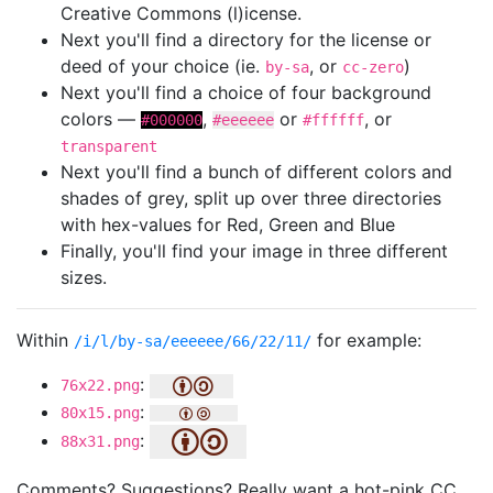
Creative Commons (l)icense.
Next you'll find a directory for the license or
deed of your choice (ie.
, or
)
by-sa
cc-zero
Next you'll find a choice of four background
colors —
,
or
, or
#000000
#eeeeee
#ffffff
transparent
Next you'll find a bunch of different colors and
shades of grey, split up over three directories
with hex-values for Red, Green and Blue
Finally, you'll find your image in three different
sizes.
Within
for example:
/i/l/by-sa/eeeeee/66/22/11/
:
76x22.png
:
80x15.png
:
88x31.png
Comments? Suggestions? Really want a hot-pink CC