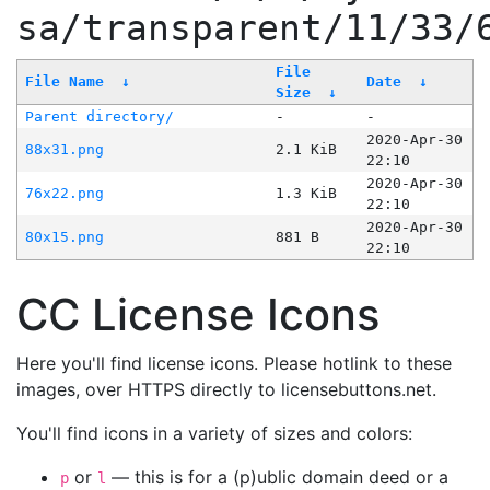
sa/transparent/11/33/
File
File Name
↓
Date
↓
Size
↓
Parent directory/
-
-
2020-Apr-30
88x31.png
2.1 KiB
22:10
2020-Apr-30
76x22.png
1.3 KiB
22:10
2020-Apr-30
80x15.png
881 B
22:10
CC License Icons
Here you'll find license icons. Please hotlink to these
images, over HTTPS directly to licensebuttons.net.
You'll find icons in a variety of sizes and colors:
or
— this is for a (p)ublic domain deed or a
p
l