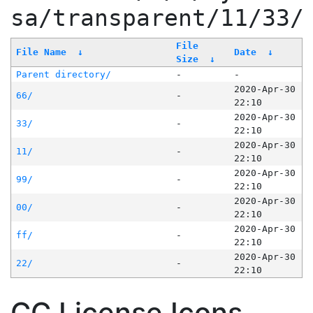
sa/transparent/11/33/
File
File Name
↓
Date
↓
Size
↓
Parent directory/
-
-
2020-Apr-30
66/
-
22:10
2020-Apr-30
33/
-
22:10
2020-Apr-30
11/
-
22:10
2020-Apr-30
99/
-
22:10
2020-Apr-30
00/
-
22:10
2020-Apr-30
ff/
-
22:10
2020-Apr-30
22/
-
22:10
CC License Icons