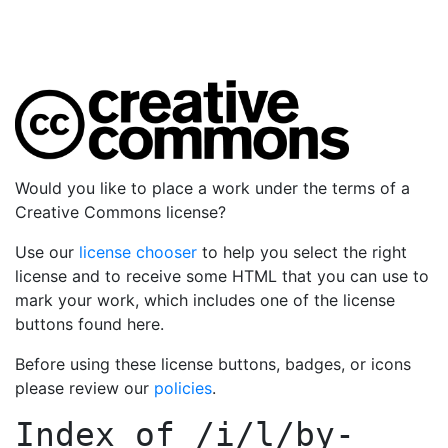
Would you like to place a work under the terms of a
Creative Commons license?
Use our
license chooser
to help you select the right
license and to receive some HTML that you can use to
mark your work, which includes one of the license
buttons found here.
Before using these license buttons, badges, or icons
please review our
policies
.
Index of
/i/l/by-