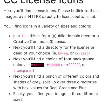
Here you'll find license icons. Please hotlink to these
images, over HTTPS directly to licensebuttons.net.
You'll find icons in a variety of sizes and colors:
or
— this is for a (p)ublic domain deed or a
p
l
Creative Commons (l)icense.
Next you'll find a directory for the license or
deed of your choice (ie.
, or
)
by-sa
cc-zero
Next you'll find a choice of four background
colors —
,
or
, or
#000000
#eeeeee
#ffffff
transparent
Next you'll find a bunch of different colors and
shades of grey, split up over three directories
with hex-values for Red, Green and Blue
Finally, you'll find your image in three different
sizes.