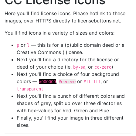
Here you'll find license icons. Please hotlink to these
images, over HTTPS directly to licensebuttons.net.
You'll find icons in a variety of sizes and colors:
or
— this is for a (p)ublic domain deed or a
p
l
Creative Commons (l)icense.
Next you'll find a directory for the license or
deed of your choice (ie.
, or
)
by-sa
cc-zero
Next you'll find a choice of four background
colors —
,
or
, or
#000000
#eeeeee
#ffffff
transparent
Next you'll find a bunch of different colors and
shades of grey, split up over three directories
with hex-values for Red, Green and Blue
Finally, you'll find your image in three different
sizes.