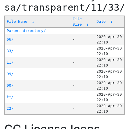
sa/transparent/11/33/
File
File Name
↓
Date
↓
Size
↓
Parent directory/
-
-
2020-Apr-30
66/
-
22:10
2020-Apr-30
33/
-
22:10
2020-Apr-30
11/
-
22:10
2020-Apr-30
99/
-
22:10
2020-Apr-30
00/
-
22:10
2020-Apr-30
ff/
-
22:10
2020-Apr-30
22/
-
22:10
CC License Icons