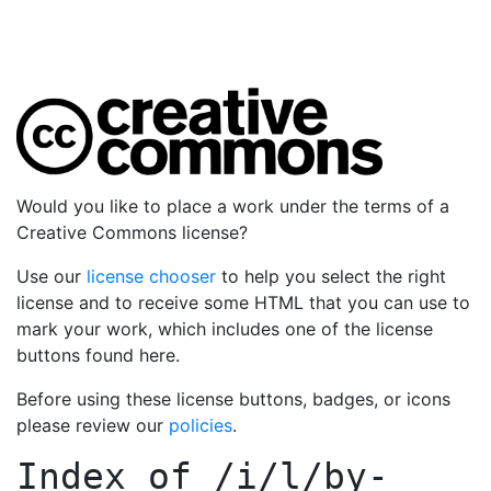
Would you like to place a work under the terms of a
Creative Commons license?
Use our
license chooser
to help you select the right
license and to receive some HTML that you can use to
mark your work, which includes one of the license
buttons found here.
Before using these license buttons, badges, or icons
please review our
policies
.
Index of
/i/l/by-