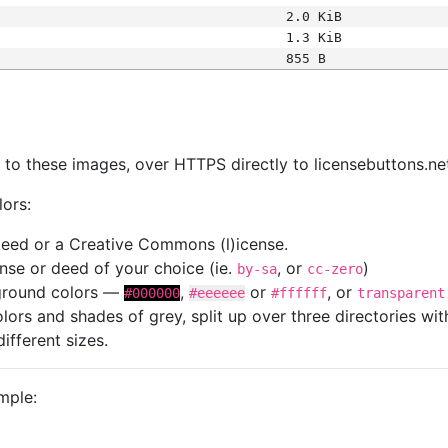
2.0 KiB
1.3 KiB
855 B
s
nk to these images, over HTTPS directly to licensebuttons.ne
lors:
 deed or a Creative Commons (l)icense.
cense or deed of your choice (ie.
, or
)
by-sa
cc-zero
kground colors —
,
or
, or
#000000
#eeeeee
#ffffff
transparent
colors and shades of grey, split up over three directories w
different sizes.
mple: