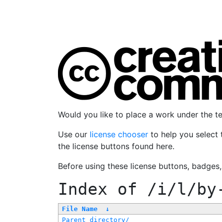
Would you like to place a work under the 
Use our
license chooser
to help you select 
the license buttons found here.
Before using these license buttons, badges
Index of
/i/l/by
File Name
↓
Parent directory/