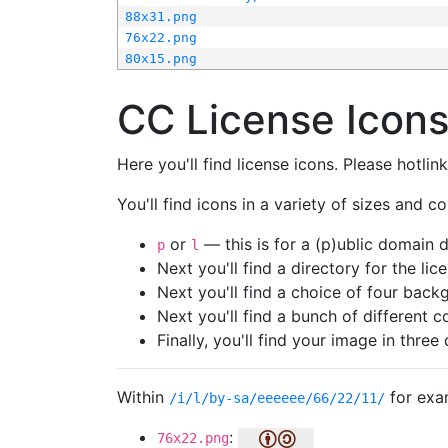
88x31.png
76x22.png
80x15.png
CC License Icon
Here you'll find license icons. Please hotli
You'll find icons in a variety of sizes and co
or
— this is for a (p)ublic domain
p
l
Next you'll find a directory for the li
Next you'll find a choice of four bac
Next you'll find a bunch of different 
Finally, you'll find your image in three 
Within
for exa
/i/l/by-sa/eeeeee/66/22/11/
:
76x22.png