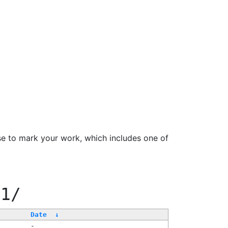
se to mark your work, which includes one of
11/
Date
↓
-