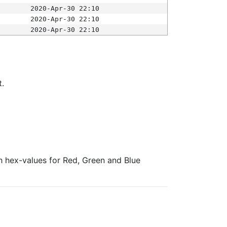
2020-Apr-30 22:10
2020-Apr-30 22:10
2020-Apr-30 22:10
t.
ith hex-values for Red, Green and Blue