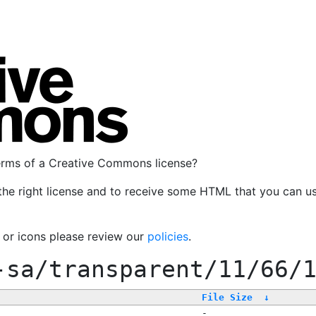
terms of a Creative Commons license?
the right license and to receive some HTML that you can u
, or icons please review our
policies
.
-sa/transparent/11/66/
File Size
↓
-