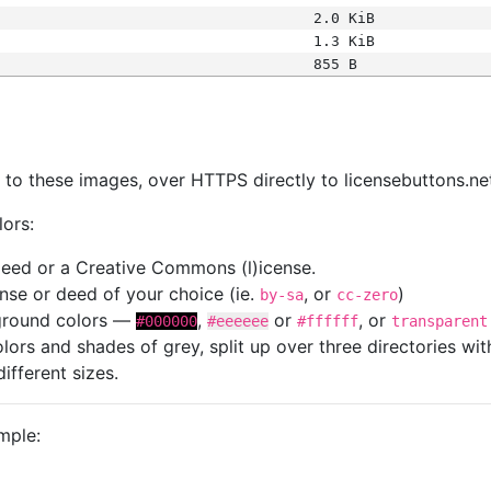
2.0 KiB
1.3 KiB
855 B
s
nk to these images, over HTTPS directly to licensebuttons.ne
lors:
 deed or a Creative Commons (l)icense.
cense or deed of your choice (ie.
, or
)
by-sa
cc-zero
kground colors —
,
or
, or
#000000
#eeeeee
#ffffff
transparent
colors and shades of grey, split up over three directories w
different sizes.
mple: