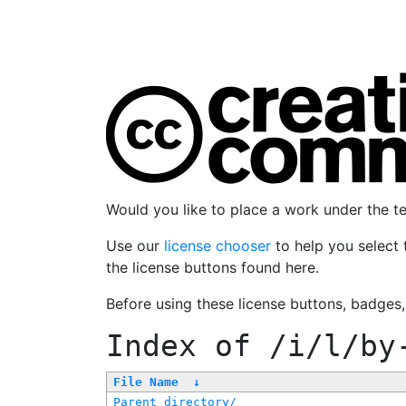
Would you like to place a work under the 
Use our
license chooser
to help you select 
the license buttons found here.
Before using these license buttons, badges
Index of
/i/l/by
File Name
↓
Parent directory/