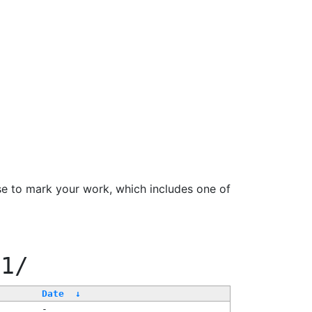
se to mark your work, which includes one of
11/
Date
↓
-