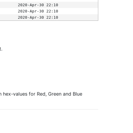
2020-Apr-30 22:10
2020-Apr-30 22:10
2020-Apr-30 22:10
t.
ith hex-values for Red, Green and Blue