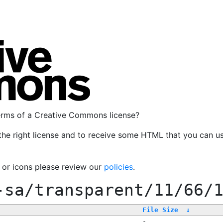
terms of a Creative Commons license?
the right license and to receive some HTML that you can u
, or icons please review our
policies
.
-sa/transparent/11/66/
File Size
↓
-