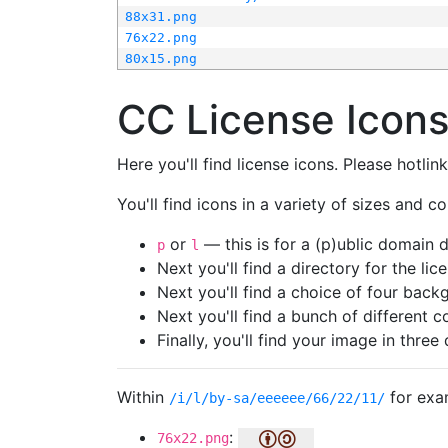
88x31.png
76x22.png
80x15.png
CC License Icon
Here you'll find license icons. Please hotli
You'll find icons in a variety of sizes and co
or
— this is for a (p)ublic domain
p
l
Next you'll find a directory for the li
Next you'll find a choice of four bac
Next you'll find a bunch of different 
Finally, you'll find your image in three 
Within
for exa
/i/l/by-sa/eeeeee/66/22/11/
:
76x22.png