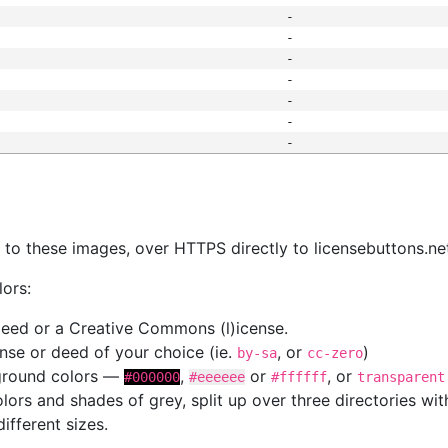
-
-
-
-
-
-
-
s
nk to these images, over HTTPS directly to licensebuttons.ne
lors:
 deed or a Creative Commons (l)icense.
cense or deed of your choice (ie.
, or
)
by-sa
cc-zero
kground colors —
,
or
, or
#000000
#eeeeee
#ffffff
transparent
colors and shades of grey, split up over three directories w
different sizes.