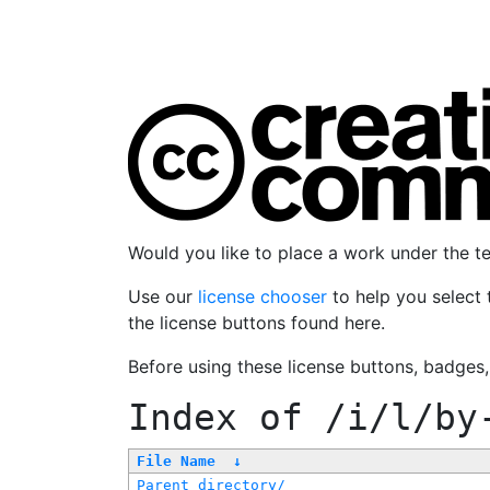
Would you like to place a work under the 
Use our
license chooser
to help you select 
the license buttons found here.
Before using these license buttons, badges
Index of
/i/l/by
File Name
↓
Parent directory/