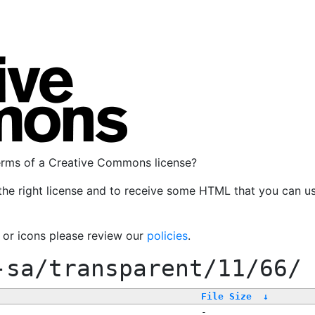
terms of a Creative Commons license?
the right license and to receive some HTML that you can u
, or icons please review our
policies
.
-sa/transparent/11/66/
File Size
↓
-