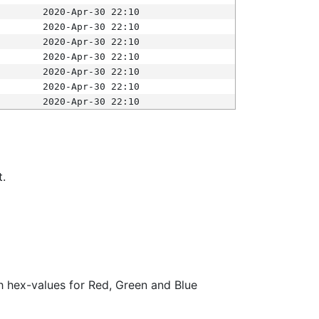
2020-Apr-30 22:10
2020-Apr-30 22:10
2020-Apr-30 22:10
2020-Apr-30 22:10
2020-Apr-30 22:10
2020-Apr-30 22:10
2020-Apr-30 22:10
t.
ith hex-values for Red, Green and Blue