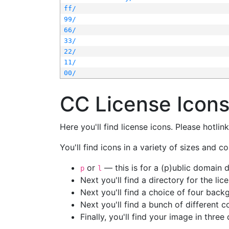
ff/
99/
66/
33/
22/
11/
00/
CC License Icon
Here you'll find license icons. Please hotli
You'll find icons in a variety of sizes and co
or
— this is for a (p)ublic domain
p
l
Next you'll find a directory for the li
Next you'll find a choice of four bac
Next you'll find a bunch of different 
Finally, you'll find your image in three 