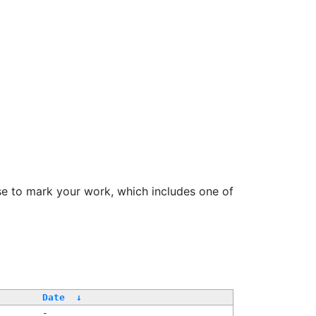
se to mark your work, which includes one of
Date
↓
-