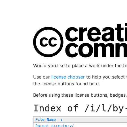
Would you like to place a work under the 
Use our
license chooser
to help you select 
the license buttons found here.
Before using these license buttons, badges
Index of
/i/l/by
File Name
↓
Parent directory/