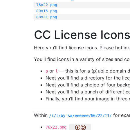
76x22.png
80x15.png
88x31.png
CC License Icon
Here you'll find license icons. Please hotli
You'll find icons in a variety of sizes and co
or
— this is for a (p)ublic domain
p
l
Next you'll find a directory for the li
Next you'll find a choice of four bac
Next you'll find a bunch of different 
Finally, you'll find your image in three 
Within
for exa
/i/l/by-sa/eeeeee/66/22/11/
:
76x22.png