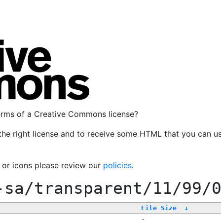
terms of a Creative Commons license?
the right license and to receive some HTML that you can u
, or icons please review our
policies
.
-sa/transparent/11/99/
File Size
↓
-