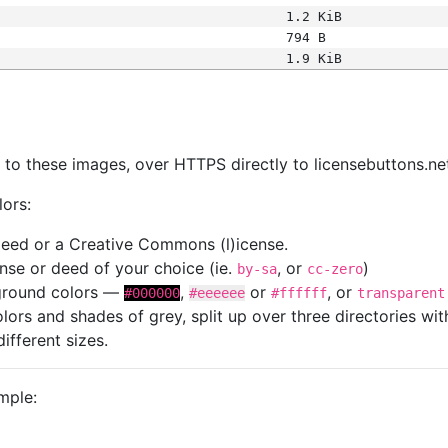
1.2 KiB
794 B
1.9 KiB
s
nk to these images, over HTTPS directly to licensebuttons.ne
lors:
 deed or a Creative Commons (l)icense.
cense or deed of your choice (ie.
, or
)
by-sa
cc-zero
kground colors —
,
or
, or
#000000
#eeeeee
#ffffff
transparent
colors and shades of grey, split up over three directories w
different sizes.
mple: