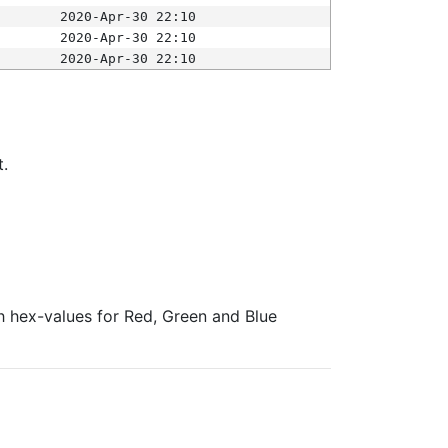
2020-Apr-30 22:10
2020-Apr-30 22:10
2020-Apr-30 22:10
t.
ith hex-values for Red, Green and Blue