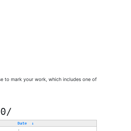
se to mark your work, which includes one of
00/
Date
↓
-