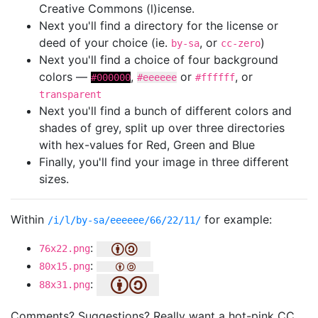
Creative Commons (l)icense.
Next you'll find a directory for the license or
deed of your choice (ie.
, or
)
by-sa
cc-zero
Next you'll find a choice of four background
colors —
,
or
, or
#000000
#eeeeee
#ffffff
transparent
Next you'll find a bunch of different colors and
shades of grey, split up over three directories
with hex-values for Red, Green and Blue
Finally, you'll find your image in three different
sizes.
Within
for example:
/i/l/by-sa/eeeeee/66/22/11/
:
76x22.png
:
80x15.png
:
88x31.png
Comments? Suggestions? Really want a hot-pink CC