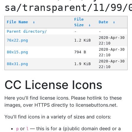
sa/transparent/11/99/
File
File Name
↓
Date
↓
Size
↓
Parent directory/
-
-
2020-Apr-30
76x22.png
1.2 KiB
22:10
2020-Apr-30
80x15.png
794 B
22:10
2020-Apr-30
88x31.png
1.9 KiB
22:10
CC License Icons
Here you'll find license icons. Please hotlink to these
images, over HTTPS directly to licensebuttons.net.
You'll find icons in a variety of sizes and colors:
or
— this is for a (p)ublic domain deed or a
p
l