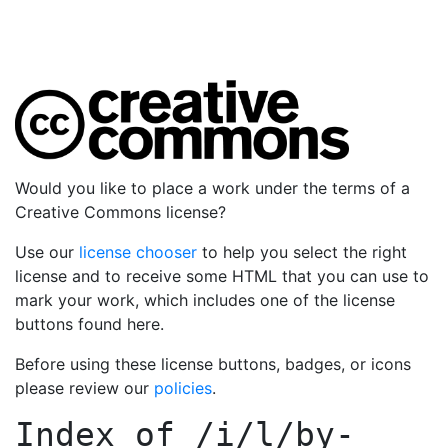
Would you like to place a work under the terms of a
Creative Commons license?
Use our
license chooser
to help you select the right
license and to receive some HTML that you can use to
mark your work, which includes one of the license
buttons found here.
Before using these license buttons, badges, or icons
please review our
policies
.
Index of
/i/l/by-