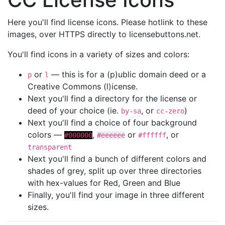
Here you'll find license icons. Please hotlink to these
images, over HTTPS directly to licensebuttons.net.
You'll find icons in a variety of sizes and colors:
or
— this is for a (p)ublic domain deed or a
p
l
Creative Commons (l)icense.
Next you'll find a directory for the license or
deed of your choice (ie.
, or
)
by-sa
cc-zero
Next you'll find a choice of four background
colors —
,
or
, or
#000000
#eeeeee
#ffffff
transparent
Next you'll find a bunch of different colors and
shades of grey, split up over three directories
with hex-values for Red, Green and Blue
Finally, you'll find your image in three different
sizes.