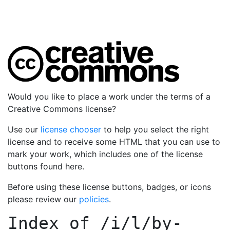
Would you like to place a work under the terms of a
Creative Commons license?
Use our
license chooser
to help you select the right
license and to receive some HTML that you can use to
mark your work, which includes one of the license
buttons found here.
Before using these license buttons, badges, or icons
please review our
policies
.
Index of
/i/l/by-