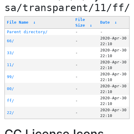
sa/transparent/11/ff/
File
File Name
↓
Date
↓
Size
↓
Parent directory/
-
-
2020-Apr-30
66/
-
22:10
2020-Apr-30
33/
-
22:10
2020-Apr-30
11/
-
22:10
2020-Apr-30
99/
-
22:10
2020-Apr-30
00/
-
22:10
2020-Apr-30
ff/
-
22:10
2020-Apr-30
22/
-
22:10
CC License Icons