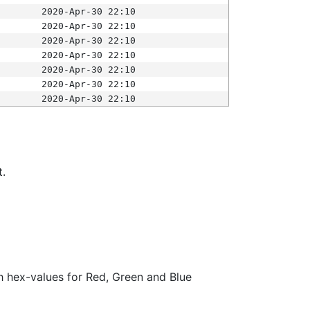
2020-Apr-30 22:10
2020-Apr-30 22:10
2020-Apr-30 22:10
2020-Apr-30 22:10
2020-Apr-30 22:10
2020-Apr-30 22:10
2020-Apr-30 22:10
t.
ith hex-values for Red, Green and Blue