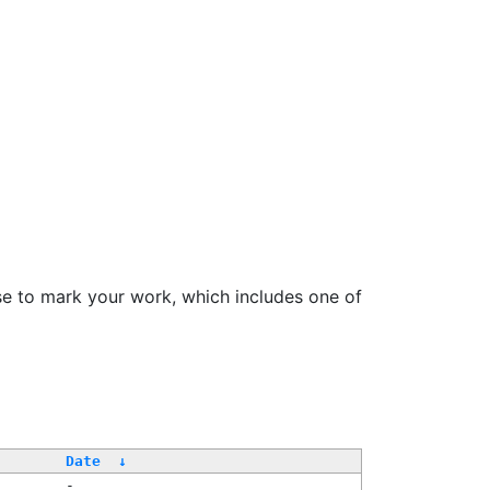
se to mark your work, which includes one of
Date
↓
-