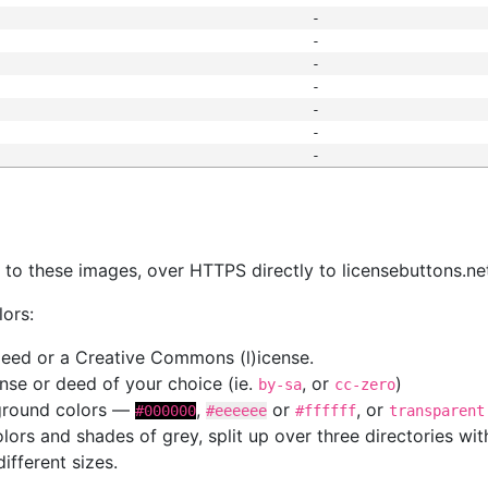
-
-
-
-
-
-
-
s
nk to these images, over HTTPS directly to licensebuttons.ne
lors:
 deed or a Creative Commons (l)icense.
cense or deed of your choice (ie.
, or
)
by-sa
cc-zero
kground colors —
,
or
, or
#000000
#eeeeee
#ffffff
transparent
colors and shades of grey, split up over three directories w
different sizes.