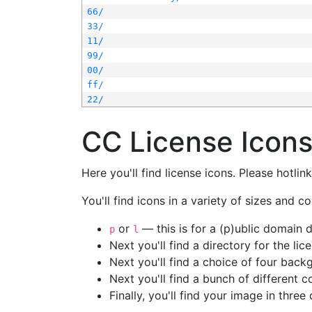
66/
33/
11/
99/
00/
ff/
22/
CC License Icon
Here you'll find license icons. Please hotli
You'll find icons in a variety of sizes and co
or
— this is for a (p)ublic domain
p
l
Next you'll find a directory for the li
Next you'll find a choice of four bac
Next you'll find a bunch of different 
Finally, you'll find your image in three 