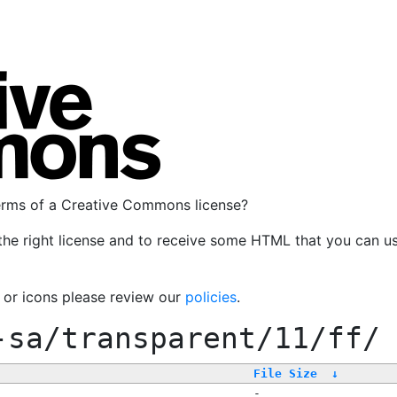
terms of a Creative Commons license?
the right license and to receive some HTML that you can u
, or icons please review our
policies
.
-sa/transparent/11/ff/
File Size
↓
-