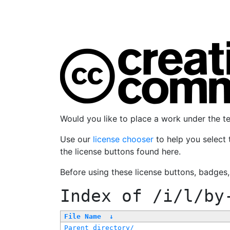
Would you like to place a work under the 
Use our
license chooser
to help you select 
the license buttons found here.
Before using these license buttons, badges
Index of
/i/l/by
File Name
↓
Parent directory/