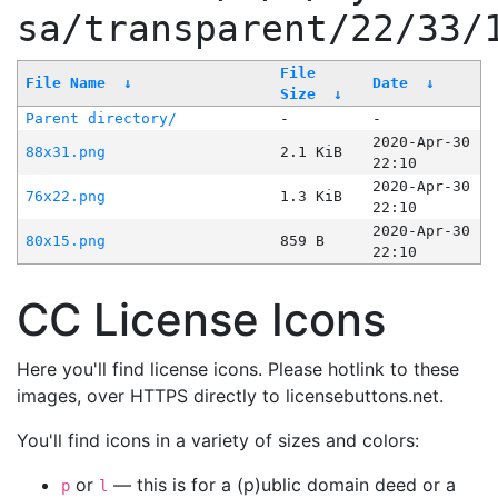
sa/transparent/22/33/
File
File Name
↓
Date
↓
Size
↓
Parent directory/
-
-
2020-Apr-30
88x31.png
2.1 KiB
22:10
2020-Apr-30
76x22.png
1.3 KiB
22:10
2020-Apr-30
80x15.png
859 B
22:10
CC License Icons
Here you'll find license icons. Please hotlink to these
images, over HTTPS directly to licensebuttons.net.
You'll find icons in a variety of sizes and colors:
or
— this is for a (p)ublic domain deed or a
p
l