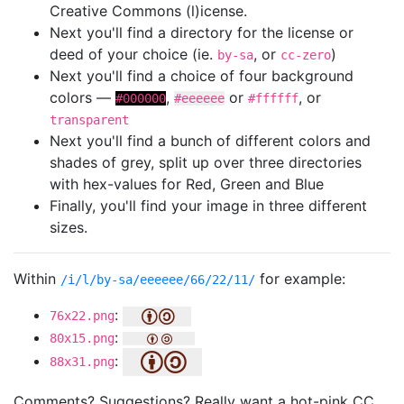
Creative Commons (l)icense.
Next you'll find a directory for the license or
deed of your choice (ie.
, or
)
by-sa
cc-zero
Next you'll find a choice of four background
colors —
,
or
, or
#000000
#eeeeee
#ffffff
transparent
Next you'll find a bunch of different colors and
shades of grey, split up over three directories
with hex-values for Red, Green and Blue
Finally, you'll find your image in three different
sizes.
Within
for example:
/i/l/by-sa/eeeeee/66/22/11/
:
76x22.png
:
80x15.png
:
88x31.png
Comments? Suggestions? Really want a hot-pink CC