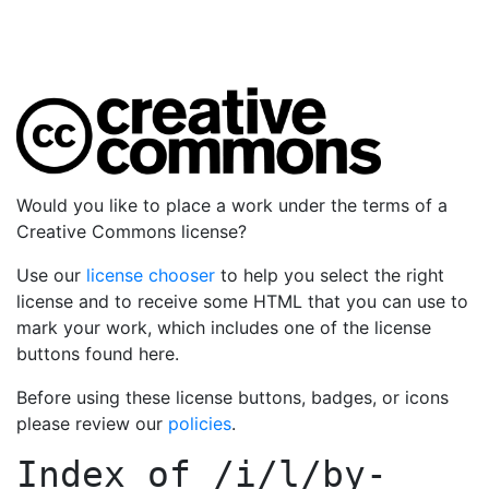
Would you like to place a work under the terms of a
Creative Commons license?
Use our
license chooser
to help you select the right
license and to receive some HTML that you can use to
mark your work, which includes one of the license
buttons found here.
Before using these license buttons, badges, or icons
please review our
policies
.
Index of
/i/l/by-