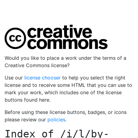
Would you like to place a work under the terms of a
Creative Commons license?
Use our
license chooser
to help you select the right
license and to receive some HTML that you can use to
mark your work, which includes one of the license
buttons found here.
Before using these license buttons, badges, or icons
please review our
policies
.
Index of
/i/l/by-