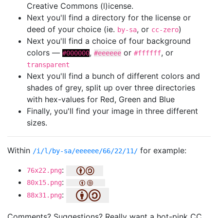
Creative Commons (l)icense.
Next you'll find a directory for the license or
deed of your choice (ie.
, or
)
by-sa
cc-zero
Next you'll find a choice of four background
colors —
,
or
, or
#000000
#eeeeee
#ffffff
transparent
Next you'll find a bunch of different colors and
shades of grey, split up over three directories
with hex-values for Red, Green and Blue
Finally, you'll find your image in three different
sizes.
Within
for example:
/i/l/by-sa/eeeeee/66/22/11/
:
76x22.png
:
80x15.png
:
88x31.png
Comments? Suggestions? Really want a hot-pink CC