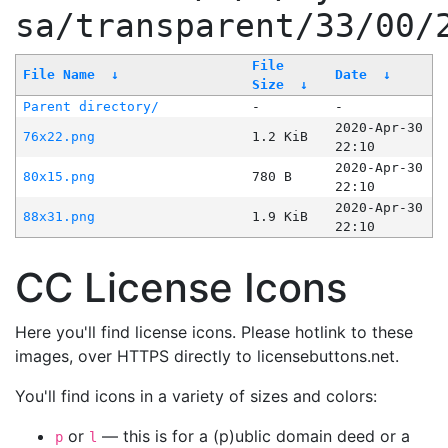
sa/transparent/33/00/
File
File Name
↓
Date
↓
Size
↓
Parent directory/
-
-
2020-Apr-30
76x22.png
1.2 KiB
22:10
2020-Apr-30
80x15.png
780 B
22:10
2020-Apr-30
88x31.png
1.9 KiB
22:10
CC License Icons
Here you'll find license icons. Please hotlink to these
images, over HTTPS directly to licensebuttons.net.
You'll find icons in a variety of sizes and colors:
or
— this is for a (p)ublic domain deed or a
p
l