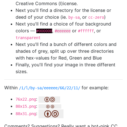
Creative Commons (l)icense.
Next you'll find a directory for the license or
deed of your choice (ie.
, or
)
by-sa
cc-zero
Next you'll find a choice of four background
colors —
,
or
, or
#000000
#eeeeee
#ffffff
transparent
Next you'll find a bunch of different colors and
shades of grey, split up over three directories
with hex-values for Red, Green and Blue
Finally, you'll find your image in three different
sizes.
Within
for example:
/i/l/by-sa/eeeeee/66/22/11/
:
76x22.png
:
80x15.png
:
88x31.png
Comments? Suggestions? Really want a hot-pink CC