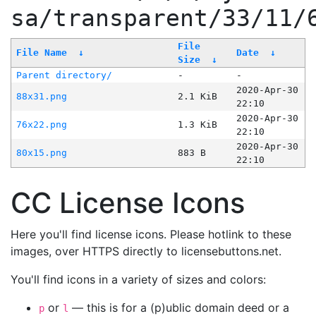
sa/transparent/33/11/
File
File Name
↓
Date
↓
Size
↓
Parent directory/
-
-
2020-Apr-30
88x31.png
2.1 KiB
22:10
2020-Apr-30
76x22.png
1.3 KiB
22:10
2020-Apr-30
80x15.png
883 B
22:10
CC License Icons
Here you'll find license icons. Please hotlink to these
images, over HTTPS directly to licensebuttons.net.
You'll find icons in a variety of sizes and colors:
or
— this is for a (p)ublic domain deed or a
p
l