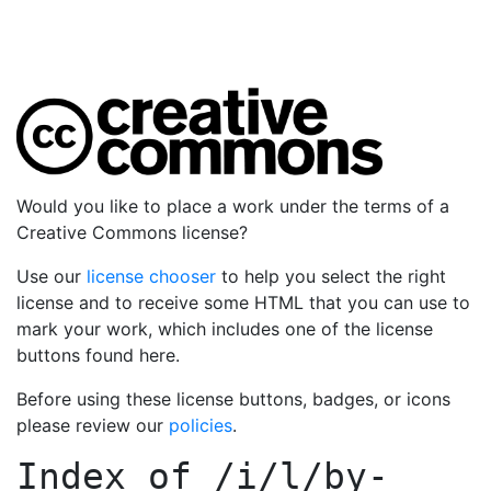
Would you like to place a work under the terms of a
Creative Commons license?
Use our
license chooser
to help you select the right
license and to receive some HTML that you can use to
mark your work, which includes one of the license
buttons found here.
Before using these license buttons, badges, or icons
please review our
policies
.
Index of
/i/l/by-