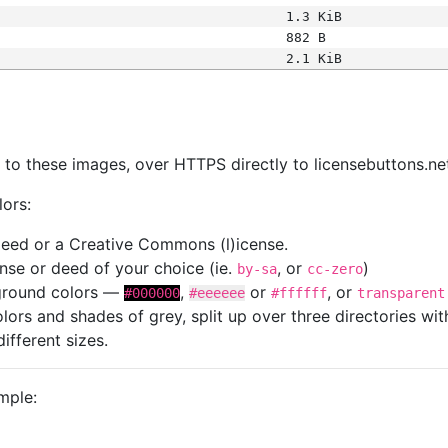
1.3 KiB
882 B
2.1 KiB
s
nk to these images, over HTTPS directly to licensebuttons.ne
lors:
 deed or a Creative Commons (l)icense.
cense or deed of your choice (ie.
, or
)
by-sa
cc-zero
kground colors —
,
or
, or
#000000
#eeeeee
#ffffff
transparent
colors and shades of grey, split up over three directories w
different sizes.
mple: