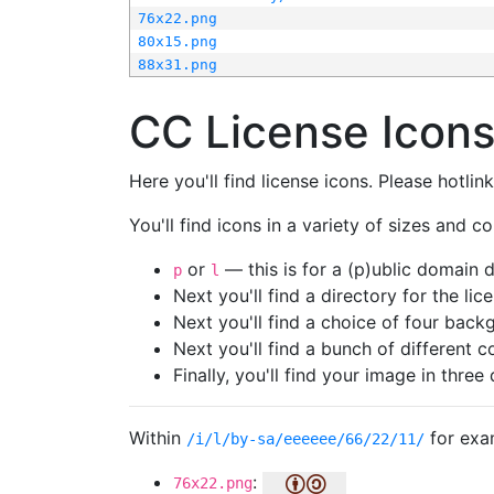
76x22.png
80x15.png
88x31.png
CC License Icon
Here you'll find license icons. Please hotli
You'll find icons in a variety of sizes and co
or
— this is for a (p)ublic domain
p
l
Next you'll find a directory for the li
Next you'll find a choice of four bac
Next you'll find a bunch of different 
Finally, you'll find your image in three 
Within
for exa
/i/l/by-sa/eeeeee/66/22/11/
:
76x22.png