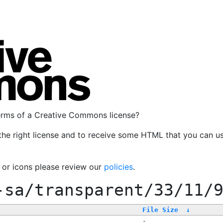
terms of a Creative Commons license?
the right license and to receive some HTML that you can u
, or icons please review our
policies
.
-sa/transparent/33/11/
File Size
↓
-