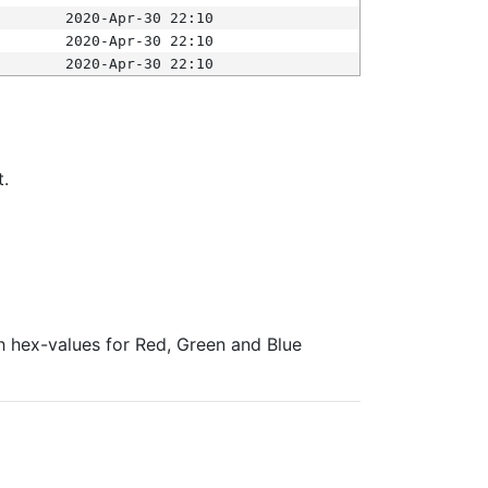
2020-Apr-30 22:10
2020-Apr-30 22:10
2020-Apr-30 22:10
t.
ith hex-values for Red, Green and Blue