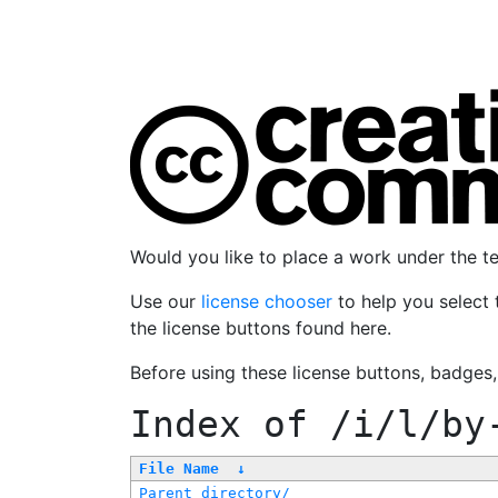
Would you like to place a work under the 
Use our
license chooser
to help you select 
the license buttons found here.
Before using these license buttons, badges
Index of
/i/l/by
File Name
↓
Parent directory/