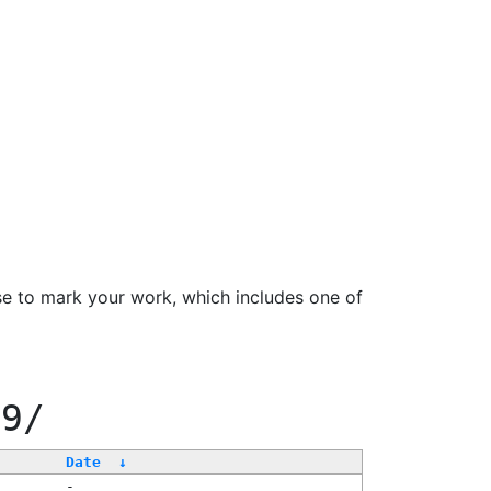
se to mark your work, which includes one of
99/
Date
↓
-