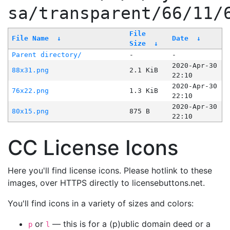
sa/transparent/66/11/
File
File Name
↓
Date
↓
Size
↓
Parent directory/
-
-
2020-Apr-30
88x31.png
2.1 KiB
22:10
2020-Apr-30
76x22.png
1.3 KiB
22:10
2020-Apr-30
80x15.png
875 B
22:10
CC License Icons
Here you'll find license icons. Please hotlink to these
images, over HTTPS directly to licensebuttons.net.
You'll find icons in a variety of sizes and colors:
or
— this is for a (p)ublic domain deed or a
p
l