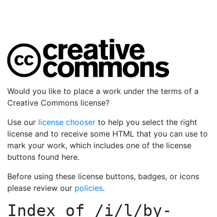
Would you like to place a work under the terms of a
Creative Commons license?
Use our
license chooser
to help you select the right
license and to receive some HTML that you can use to
mark your work, which includes one of the license
buttons found here.
Before using these license buttons, badges, or icons
please review our
policies
.
Index of
/i/l/by-