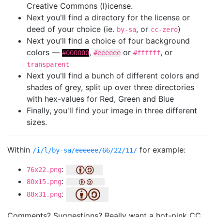
Creative Commons (l)icense.
Next you'll find a directory for the license or
deed of your choice (ie.
, or
)
by-sa
cc-zero
Next you'll find a choice of four background
colors —
,
or
, or
#000000
#eeeeee
#ffffff
transparent
Next you'll find a bunch of different colors and
shades of grey, split up over three directories
with hex-values for Red, Green and Blue
Finally, you'll find your image in three different
sizes.
Within
for example:
/i/l/by-sa/eeeeee/66/22/11/
:
76x22.png
:
80x15.png
:
88x31.png
Comments? Suggestions? Really want a hot-pink CC