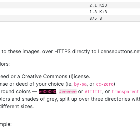
2.1 KiB
1.3 KiB
875 B
s
nk to these images, over HTTPS directly to licensebuttons.ne
lors:
 deed or a Creative Commons (l)icense.
cense or deed of your choice (ie.
, or
)
by-sa
cc-zero
kground colors —
,
or
, or
#000000
#eeeeee
#ffffff
transparent
colors and shades of grey, split up over three directories w
different sizes.
mple: