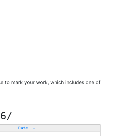
se to mark your work, which includes one of
66/
Date
↓
-