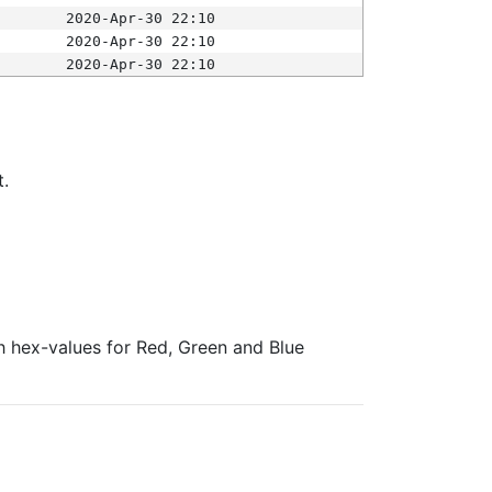
2020-Apr-30 22:10
2020-Apr-30 22:10
2020-Apr-30 22:10
t.
ith hex-values for Red, Green and Blue