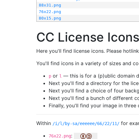
88x31.png
76x22.png
80x15.png
CC License Icon
Here you'll find license icons. Please hotli
You'll find icons in a variety of sizes and co
or
— this is for a (p)ublic domain
p
l
Next you'll find a directory for the li
Next you'll find a choice of four bac
Next you'll find a bunch of different 
Finally, you'll find your image in three 
Within
for exa
/i/l/by-sa/eeeeee/66/22/11/
:
76x22.png