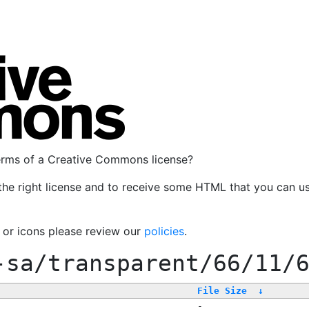
terms of a Creative Commons license?
the right license and to receive some HTML that you can u
, or icons please review our
policies
.
-sa/transparent/66/11/
File Size
↓
-