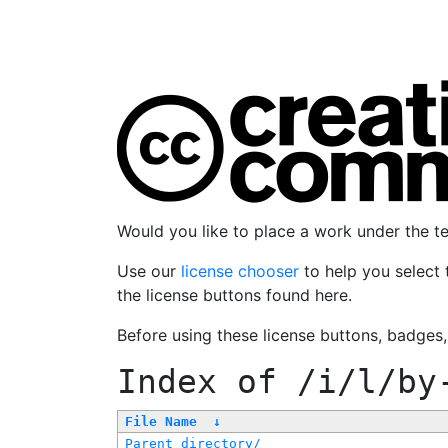
Would you like to place a work under the 
Use our
license chooser
to help you select 
the license buttons found here.
Before using these license buttons, badges
Index of
/i/l/by
File Name
↓
Parent directory/