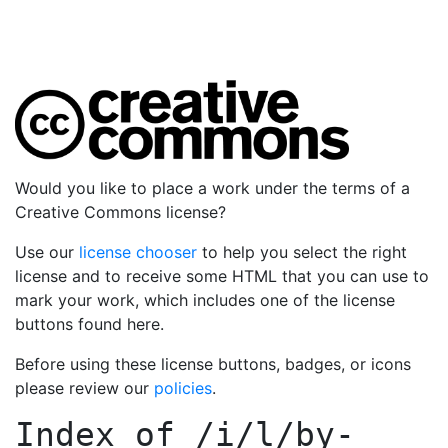
Would you like to place a work under the terms of a
Creative Commons license?
Use our
license chooser
to help you select the right
license and to receive some HTML that you can use to
mark your work, which includes one of the license
buttons found here.
Before using these license buttons, badges, or icons
please review our
policies
.
Index of
/i/l/by-