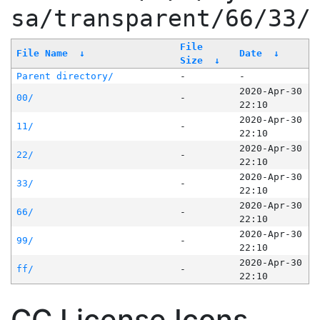
sa/transparent/66/33/
File
File Name
↓
Date
↓
Size
↓
Parent directory/
-
-
2020-Apr-30
00/
-
22:10
2020-Apr-30
11/
-
22:10
2020-Apr-30
22/
-
22:10
2020-Apr-30
33/
-
22:10
2020-Apr-30
66/
-
22:10
2020-Apr-30
99/
-
22:10
2020-Apr-30
ff/
-
22:10
CC License Icons