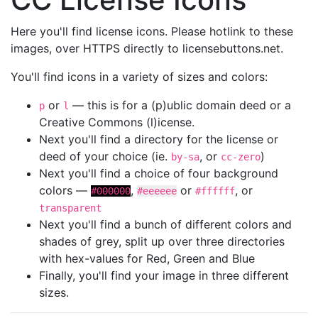
Here you'll find license icons. Please hotlink to these
images, over HTTPS directly to licensebuttons.net.
You'll find icons in a variety of sizes and colors:
or
— this is for a (p)ublic domain deed or a
p
l
Creative Commons (l)icense.
Next you'll find a directory for the license or
deed of your choice (ie.
, or
)
by-sa
cc-zero
Next you'll find a choice of four background
colors —
,
or
, or
#000000
#eeeeee
#ffffff
transparent
Next you'll find a bunch of different colors and
shades of grey, split up over three directories
with hex-values for Red, Green and Blue
Finally, you'll find your image in three different
sizes.